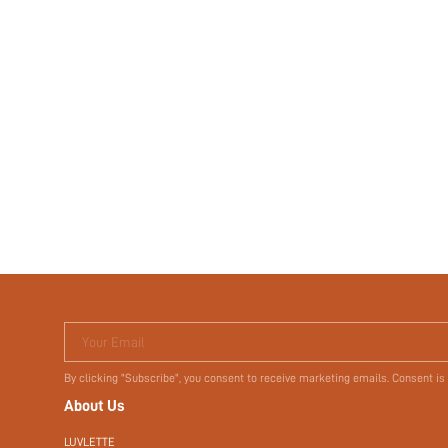
Your Email
By clicking "Subscribe", you consent to receive marketing emails. Consent is
About Us
LUVLETTE