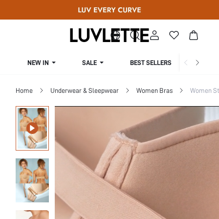
NEW IN
SALE
BEST SELLERS
CUR
Home
Underwear & Sleepwear
Women Bras
Women St