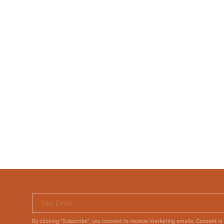
Your Email
By clicking "Subscribe", you consent to receive marketing emails. Consent is