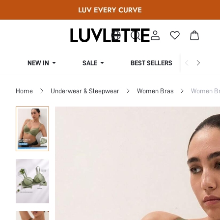
NEW IN
SALE
BEST SELLERS
CUR
Home
Underwear & Sleepwear
Women Bras
Women Bra