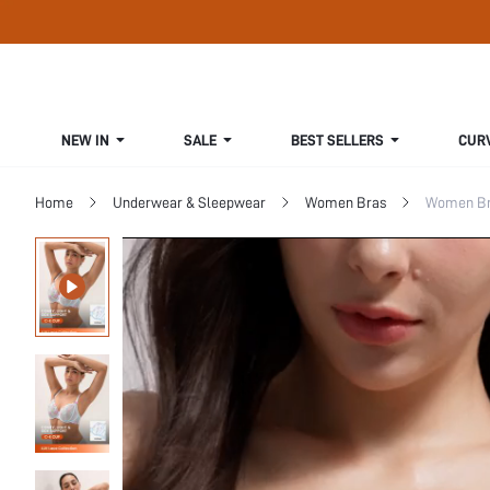
NEW IN
SALE
BEST SELLERS
CUR
Home
Underwear & Sleepwear
Women Bras
Women Bra