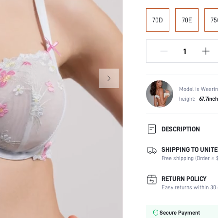
70D
70E
75
Model is Wearin
height:
67.7inch
DESCRIPTION
SHIPPING TO UNITE
Composition:
Free shipping (Order ≥ $
Scenes:
Support:
RETURN POLICY
Number of Pieces:
Easy returns within 30 
Fabric Elasticity:
Color:
Secure Payment