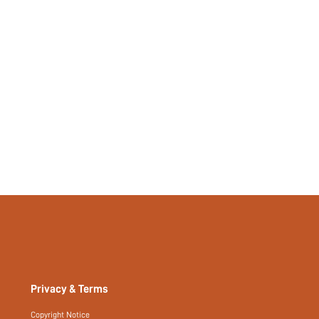
Privacy & Terms
Copyright Notice