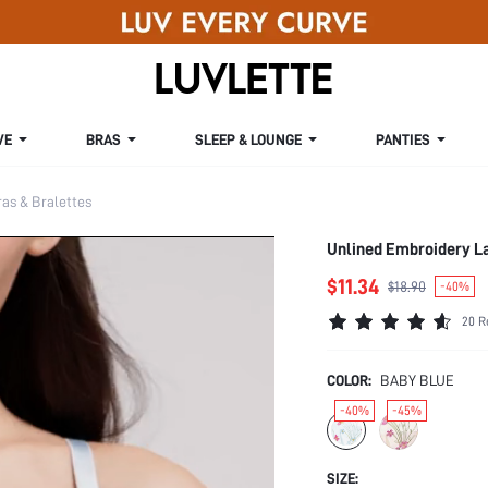
VE
BRAS
SLEEP & LOUNGE
PANTIES
s & Bralettes
Unlined Embroidery L
$11.34
$18.90
-40%
20 R
COLOR:
BABY BLUE
-40%
-45%
SIZE: