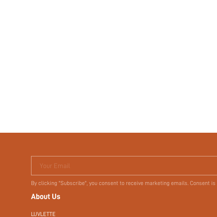
Your Email
By clicking "Subscribe", you consent to receive marketing emails. Consent is
About Us
LUVLETTE