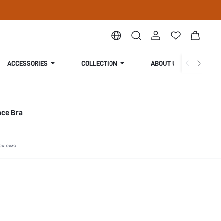
ACCESSORIES
COLLECTION
ABOUT US
ace Bra
eviews