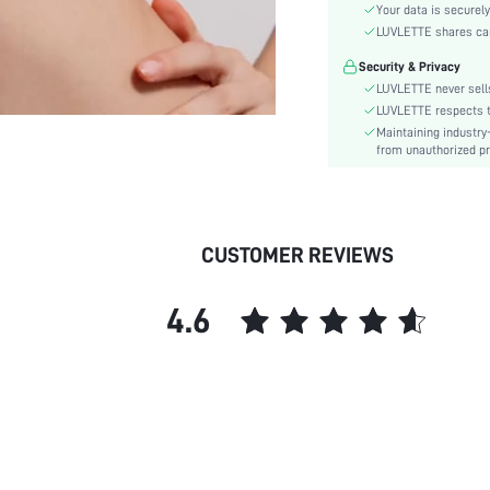
Material:
Your data is securely
Functional Type:
LUVLETTE shares card
Bra Type:
Security & Privacy
Festivals:
LUVLETTE never sells
Lining Level:
LUVLETTE respects th
Maintaining industry
Details:
from unauthorized pr
Care Instructions:
Wires:
Length:
Pattern Type:
CUSTOMER REVIEWS
Style:
Features:
4.6
Chest pad:
Straps Type:
Underwear & Sleepwear
Users:
Sheer:
skc:
id: