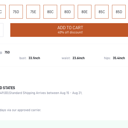
C
75D
75E
80C
80D
80E
85C
85D
ADD TO CART
40% off discount!
g:
75D
bust:
33.1inch
waist:
23.6inch
hips:
35.4inch
D STATES
100% Polyester
49.00).
Standard Shipping Arrives between Aug 15 - Aug 21;
Wedding, Vacation, Party, Birthday, Music Festival, Date, Office, Home, Daily, Private Party
Medium Support
1 Piece Set
days via our approved carrier.
Medium Stretch
Baby Blue