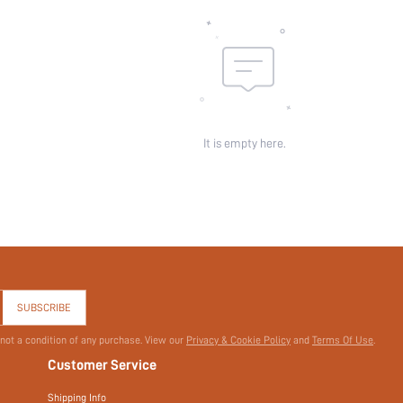
It is empty here.
SUBSCRIBE
 not a condition of any purchase. View our
Privacy & Cookie Policy
and
Terms Of Use
.
Customer Service
Shipping Info