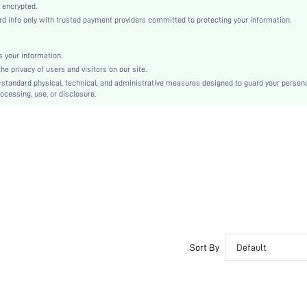
Knitted Fabric
 encrypted.
 info only with trusted payment providers committed to protecting your information.
Push Up
Unlined Bra
Christmas, Halloween, Thanksgiving Day, Back-to-School, Valentine's Day, Ramadan, Eid
 your information.
e privacy of users and visitors on our site.
Unlined
-standard physical, technical, and administrative measures designed to guard your person
Bow, Contrast Lace, Contrast Mesh, Embroidery
ocessing, use, or disclosure.
Machine wash, do not dry clean
Underwire
Micro Crop
Animal, Plants
Casual-Comfy, Romantic-French, Romantic-Floral, Fantasy-Elegant, Casual-Casual
Push Up
No Padding
Adjustable Straps
Couple, Teen, Bride, Bridesmaid, Bestie
Sort By
Default
Semi-Sheer
si260109171811194609635
464677629