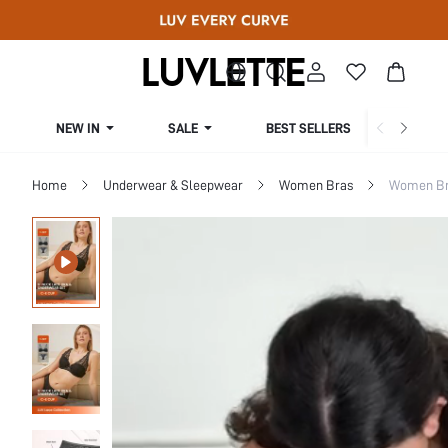
NEW IN
SALE
BEST SELLERS
CUR
Home
Underwear & Sleepwear
Women Bras
Women Bra