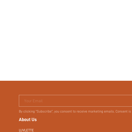
Your Email
By clicking "Subscribe", you consent to receive marketing emails. Consent is
About Us
LUVLETTE