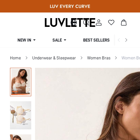
NEW IN
SALE
BEST SELLERS
CUR
Home
Underwear & Sleepwear
Women Bras
Women Bra