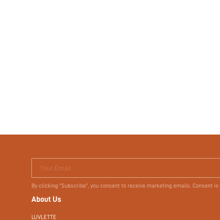
Your Email
By clicking "Subscribe", you consent to receive marketing emails. Consent is
About Us
LUVLETTE