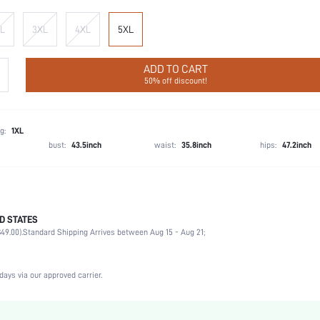
L
3XL
4XL
5XL
ADD TO CART
50% off discount!
g:
1XL
bust:
43.5inch
waist:
35.8inch
hips:
47.2inch
D STATES
Briefs
49.00).
Standard Shipping Arrives between Aug 15 - Aug 21;
92% Cotton, 8% Elastane
Wedding, Vacation, Party, Birthday, Date, Office, Home, Daily, Private Party
Slight Stretch
days via our approved carrier.
Multicolor
Knitted Fabric