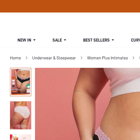
NEW IN
SALE
BEST SELLERS
CUR
Home
Underwear & Sleepwear
Women Plus Intimates