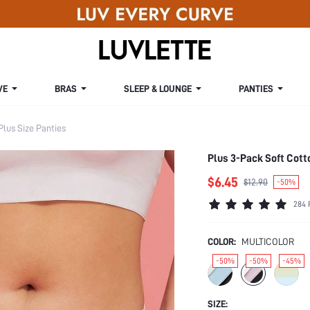
VE
BRAS
SLEEP & LOUNGE
PANTIES
Plus Size Panties
Plus 3-Pack Soft Cott
$6.45
$12.90
-50%
284 
COLOR:
MULTICOLOR
-50%
-50%
-45%
SIZE: