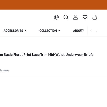
ACCESSORIES
COLLECTION
ABOUT US
on Basic Floral Print Lace Trim Mid-Waist Underwear Briefs
Reviews