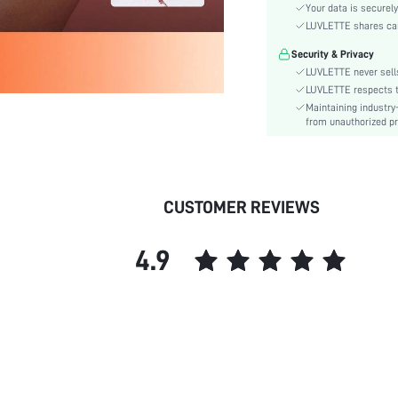
Rise:
Your data is securely
Festivals:
LUVLETTE shares card
Details:
Security & Privacy
Care Instructions:
LUVLETTE never sells
Pattern Type:
LUVLETTE respects th
Maintaining industry
Style:
from unauthorized pr
Underwear & Sleepwear
Users:
Sheer:
skc:
CUSTOMER REVIEWS
id:
4.9