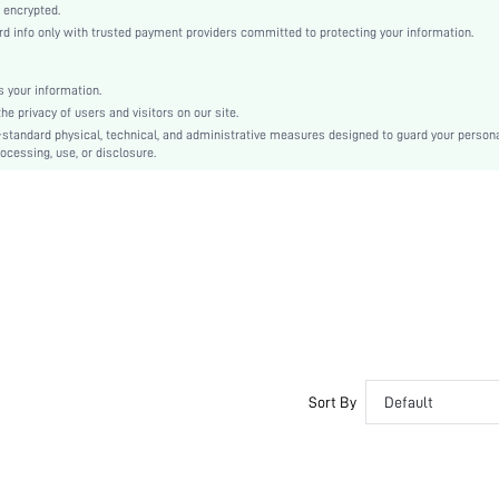
Mid Rise
 encrypted.
 info only with trusted payment providers committed to protecting your information.
Back-to-School, Valentine's Day
Contrast Lace
Machine wash or professional dry clean
 your information.
e privacy of users and visitors on our site.
Graphic, Plants
-standard physical, technical, and administrative measures designed to guard your person
Romantic-French, Romantic-Floral, Fantasy-Elegant, Casual-Casual
ocessing, use, or disclosure.
Teen, Bride, Bridesmaid, Bestie
No
si2501020044053238
352519688
Sort By
Default