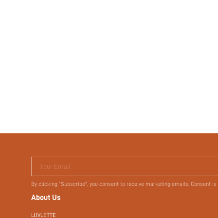
Your Email
By clicking "Subscribe", you consent to receive marketing emails. Consent is
About Us
LUVLETTE