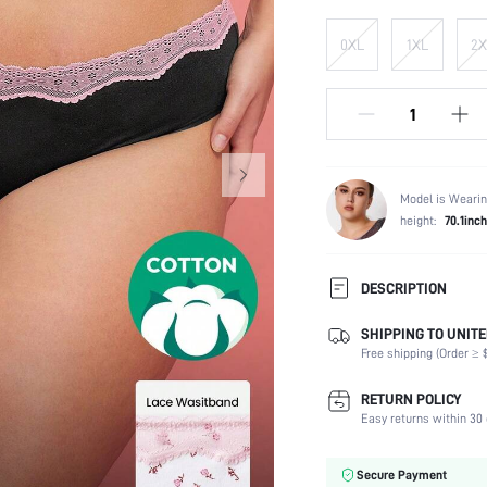
0XL
1XL
2X
Model is Wearin
height:
70.1inch
DESCRIPTION
SHIPPING TO UNITE
Panty Type:
Free shipping (Order ≥ $
Composition:
Scenes:
RETURN POLICY
Fabric Elasticity:
Easy returns within 30 
Color:
Material:
Secure Payment