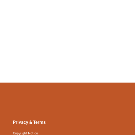
Privacy & Terms
Copyright Notice