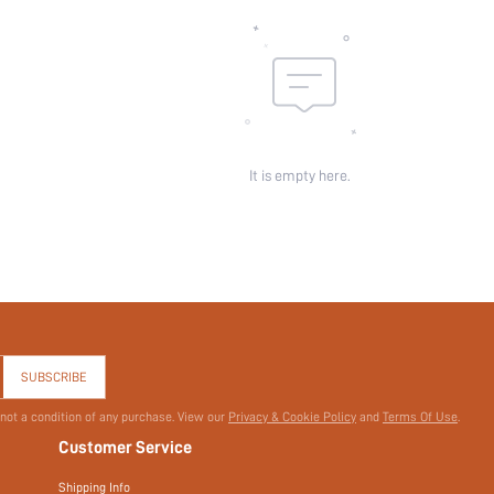
It is empty here.
SUBSCRIBE
 not a condition of any purchase. View our
Privacy & Cookie Policy
and
Terms Of Use
.
Customer Service
Shipping Info