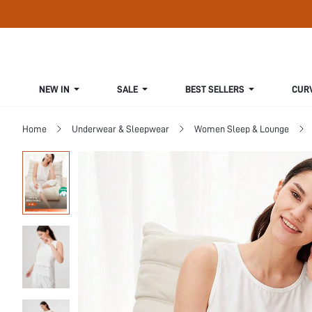
NEW IN
SALE
BEST SELLERS
CUR
Home
Underwear & Sleepwear
Women Sleep & Lounge