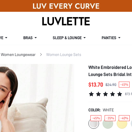
VE
BRAS
SLEEP & LOUNGE
PANTIES
Women Loungewear
Women Lounge Sets
White Embroidered Lo
Lounge Sets Bridal I
$13.70
$24.90
-45%
873 
COLOR:
WHITE
-45%
-35%
-40%