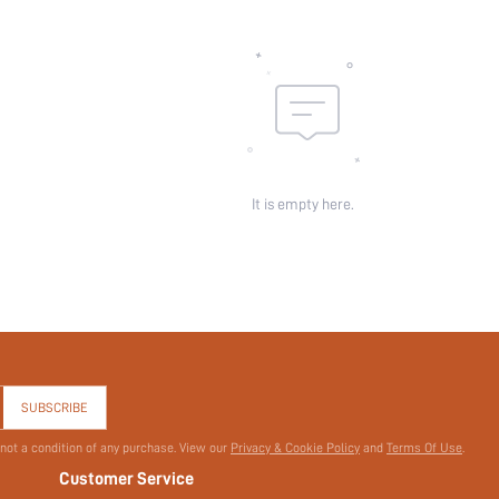
Pattern Type:
Pockets:
Sheer:
skc:
id:
It is empty here.
SUBSCRIBE
 not a condition of any purchase. View our
Privacy & Cookie Policy
and
Terms Of Use
.
Customer Service