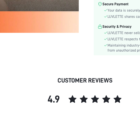
Care Instructions:
Secure Payment
Style:
Your data is securely
Features:
LUVLETTE shares card
Season:
Security & Privacy
Underwear & Sleepwear
LUVLETTE never sells
Users:
LUVLETTE respects th
Body:
Maintaining industry
from unauthorized pr
Composition:
Sleeve Length:
Color:
Material:
CUSTOMER REVIEWS
Festivals:
Type:
4.9
Details:
Fabric quality features:
Fit Type:
Lined For Added Warmth:
Belt:
Length: