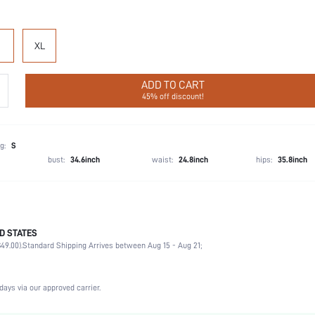
XL
ADD TO CART
45% off discount!
g:
S
bust:
34.6inch
waist:
24.8inch
hips:
35.8inch
D STATES
Wedding, Vacation, Party, Birthday, Home, Daily, Private Party
49.00).
Standard Shipping Arrives between Aug 15 - Aug 21;
Round Neck
2 Piece Set
Slight Stretch
days via our approved carrier.
Natural(Mid Waist)