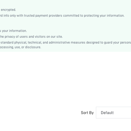
Machine wash, do not dry clean
Romantic, Boho, Casual-Young, Romantic
 encrypted.
 info only with trusted payment providers committed to protecting your information.
Sleep
Fall, Spring, Summer, Winter
 your information.
Maternity, Nurse, Teen, Bride, Bridesmaid, Bestie
e privacy of users and visitors on our site.
Unlined, Unlined
-standard physical, technical, and administrative measures designed to guard your person
ocessing, use, or disclosure.
92% Cotton, 8% Elastane, 92% Cotton, 8% Elastane
Sleeveless
White
Fabric, Fabric
Christmas, Halloween, Thanksgiving Day, Back-to-School, Valentine's Day, Ramadan, Eid
Pant Sets
Drawstring, Pocket, Eyelet Embroidery
Dimensional Stability
Loose
No
Sort By
Default
No
Regular, Cropped