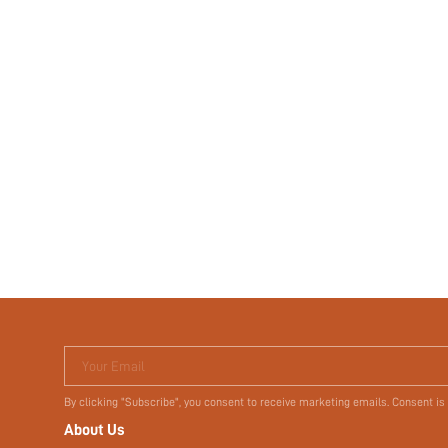
Your Email
By clicking "Subscribe", you consent to receive marketing emails. Consent is
About Us