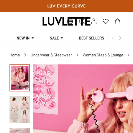
NEW IN
SALE
BEST SELLERS
CUR
Home
Underwear & Sleepwear
Women Sleep & Lounge