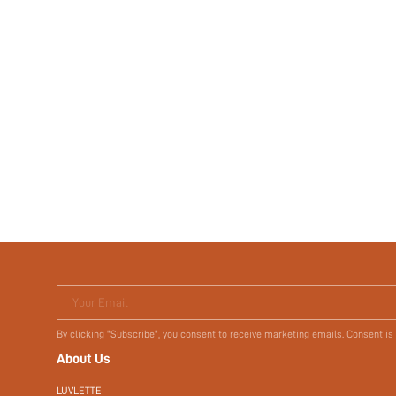
Your Email
By clicking "Subscribe", you consent to receive marketing emails. Consent is
About Us
LUVLETTE