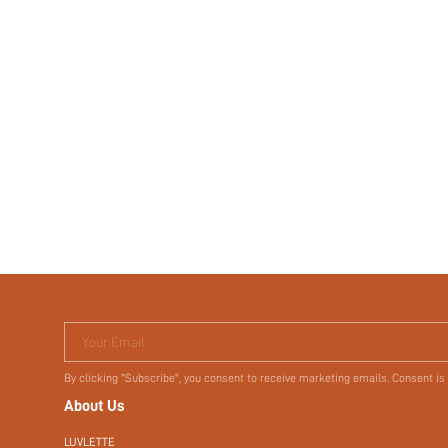
Your Email
By clicking "Subscribe", you consent to receive marketing emails. Consent is
About Us
LUVLETTE