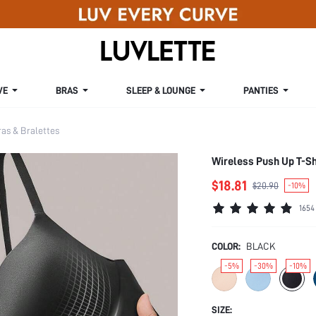
VE
BRAS
SLEEP & LOUNGE
PANTIES
s & Bralettes
Wireless Push Up T-Sh
$18.81
$20.90
-10%
1654
COLOR:
BLACK
-5%
-30%
-10%
SIZE: