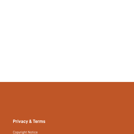
211055575
Privacy & Terms
Copyright Notice