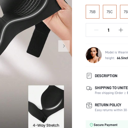
75B
75C
75
Model is Wearin
height:
66.5inc
DESCRIPTION
SHIPPING TO UNITE
Composition:
Free shipping (Order ≥ $
Scenes:
Support:
RETURN POLICY
Number of Pieces:
Easy returns within 30 
Fabric Elasticity:
Color:
Secure Payment