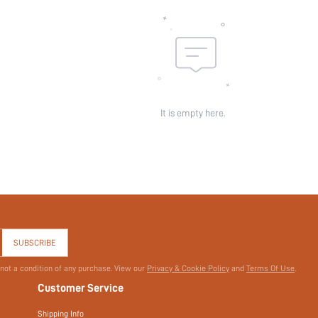
id:
It is empty here.
SUBSCRIBE
 not a condition of any purchase. View our
Privacy & Cookie Policy
and
Terms Of Use
.
Customer Service
Shipping Info