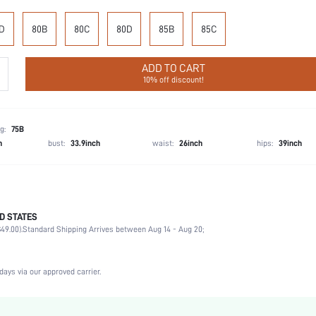
D
80B
80C
80D
85B
85C
ADD TO CART
10% off discount!
g:
75B
h
bust:
33.9inch
waist:
26inch
hips:
39inch
D STATES
75% Polyamide, 25% Elastane
49.00).
Standard Shipping Arrives between Aug 14 - Aug 20;
Music Festival, Office, Home, Daily
Medium Support
1 Piece Set
days via our approved carrier.
Medium Stretch
Black