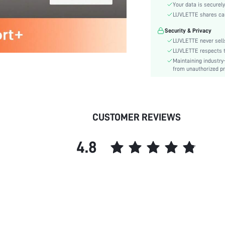
Material:
Your data is securely
Functional Type:
LUVLETTE shares card
Bra Type:
Security & Privacy
Cup Type:
LUVLETTE never sells
Festivals:
LUVLETTE respects th
Maintaining industry
Lining Level:
from unauthorized pr
Details:
Care Instructions:
Wires:
Length:
CUSTOMER REVIEWS
Pattern Type:
Style:
4.8
Features:
Chest pad:
Straps Type:
Underwear & Sleepwear
Users:
Sheer:
skc: