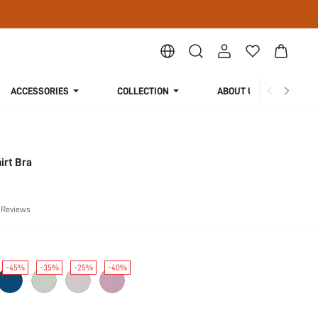
ACCESSORIES
COLLECTION
ABOUT US
irt Bra
 Reviews
-45%
-35%
-25%
-40%