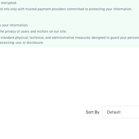
Knitted Fabric
 encrypted.
 info only with trusted payment providers committed to protecting your information.
Compression
Push Up
Molded Cup
 your information.
e privacy of users and visitors on our site.
Christmas, Halloween, Thanksgiving Day, Back-to-School, Valentine's Day, Ramadan, Eid
-standard physical, technical, and administrative measures designed to guard your person
Molded
ocessing, use, or disclosure.
Backless
Machine wash, do not dry clean
Wireless
Micro Crop
Plain
Casual-Comfy, Fantasy-Elegant, Casual-Casual
Push Up, No Show
Non Removable Padding
Adjustable Straps
Sort By
Default
Couple, Teen, Bride, Bridesmaid, Bestie
No
si25090992262341036