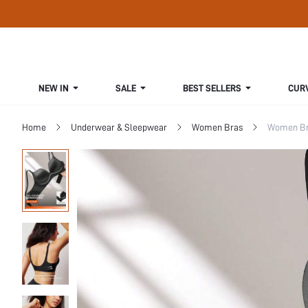
NEW IN
SALE
BEST SELLERS
CUR
Home
Underwear & Sleepwear
Women Bras
Women Bra