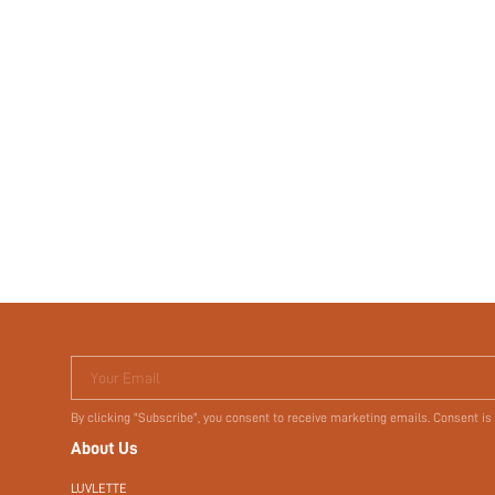
Your Email
By clicking "Subscribe", you consent to receive marketing emails. Consent is
About Us
LUVLETTE