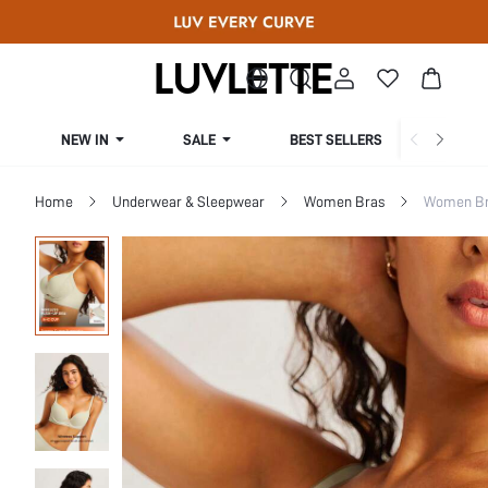
NEW IN
SALE
BEST SELLERS
CUR
Home
Underwear & Sleepwear
Women Bras
Women Bra