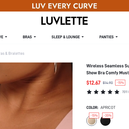
VE
BRAS
SLEEP & LOUNGE
PANTIES
s & Bralettes
Wireless Seamless Su
Show Bra Comfy Must
$12.67
$14.90
-15%
7011
COLOR:
APRICOT
-15%
-35%