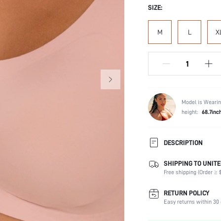
SIZE:
M
L
X
Model is Wearin
height:
68.7inc
DESCRIPTION
SHIPPING TO UNITE
Composition:
Free shipping (Order ≥ $
Scenes:
Support:
RETURN POLICY
Fabric Elasticity:
Easy returns within 30 
Color: