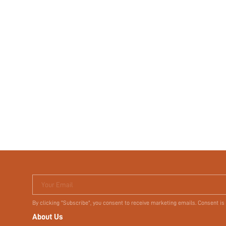
Your Email
By clicking "Subscribe", you consent to receive marketing emails. Consent is
About Us