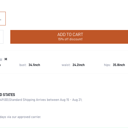
L
ADD TO CART
15% off discount!
g:
M
h
bust:
34.1inch
waist:
24.2inch
hips:
35.8inch
D STATES
68% Polyamide, 32% Elastane
49.00).
Standard Shipping Arrives between Aug 15 - Aug 21;
Wedding, Vacation, Party, Birthday, Music Festival, Daily
Light Support
High Stretch
days via our approved carrier.
Apricot