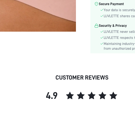
Material:
Secure Payment
Bra Type:
Your data is securely
Festivals:
LUVLETTE shares card
Lining Level:
Security & Privacy
Details:
LUVLETTE never sells
Care Instructions:
LUVLETTE respects th
Maintaining industry
Wires:
from unauthorized pr
Pattern Type:
Style:
Features:
Chest pad:
CUSTOMER REVIEWS
Straps Type:
Underwear & Sleepwear
4.9
Users:
Sheer:
skc:
id: