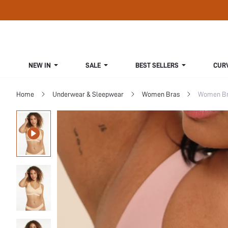
NEW IN
SALE
BEST SELLERS
CUR
Home
Underwear & Sleepwear
Women Bras
Women Bra