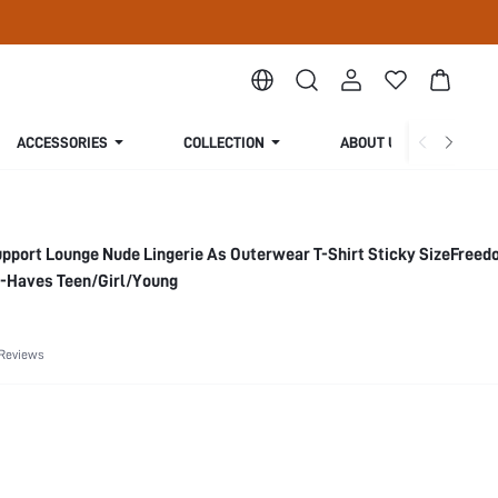
ACCESSORIES
COLLECTION
ABOUT US
pport Lounge Nude Lingerie As Outerwear T-Shirt Sticky SizeFree
-Haves Teen/Girl/Young
 Reviews