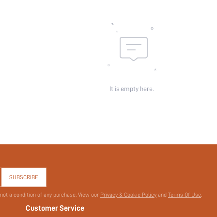
It is empty here.
SUBSCRIBE
 not a condition of any purchase. View our
Privacy & Cookie Policy
and
Terms Of Use
.
Customer Service