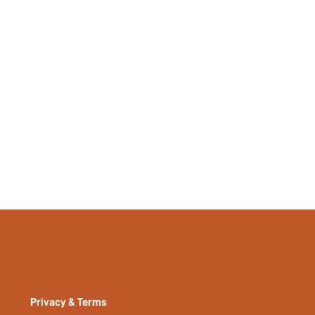
Privacy & Terms