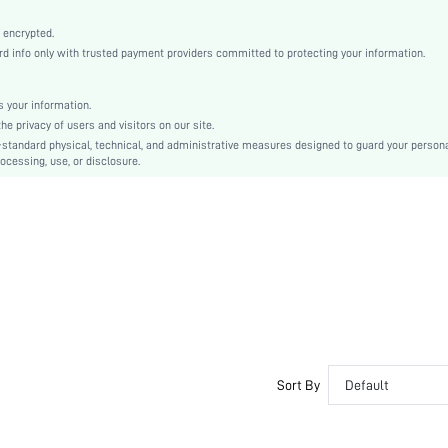
Fabric
Wireless Bra
 encrypted.
 info only with trusted payment providers committed to protecting your information.
Christmas, Halloween, Thanksgiving Day, Back-to-School, Valentine's Day, Pride Month
Lightly Lined
Patched
 your information.
e privacy of users and visitors on our site.
Machine wash, do not dry clean
-standard physical, technical, and administrative measures designed to guard your person
Wireless
ocessing, use, or disclosure.
Plain
Casual-Comfy, Casual-Sporty, Casual-Casual
No Show
Non Removable Padding
Adjustable Straps
Couple, Nurse, Teen, Bride, Bridesmaid, Bestie
No
si2201143024466830
10163064
Sort By
Default