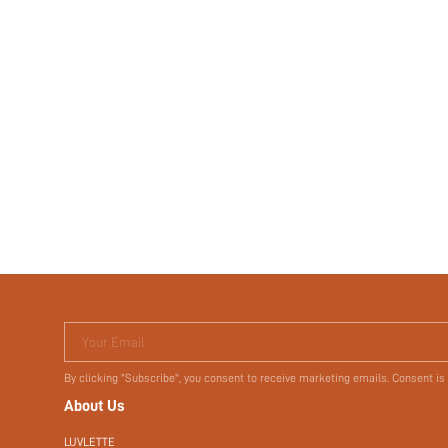
Your Email
By clicking "Subscribe", you consent to receive marketing emails. Consent is
About Us
LUVLETTE