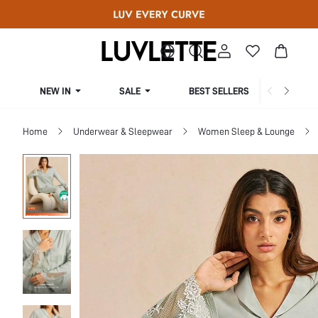
NEW IN
SALE
BEST SELLERS
CUR
Home
Underwear & Sleepwear
Women Sleep & Lounge