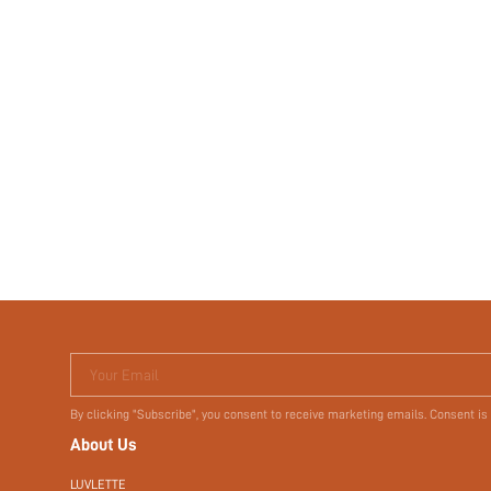
Your Email
By clicking "Subscribe", you consent to receive marketing emails. Consent is
About Us
LUVLETTE