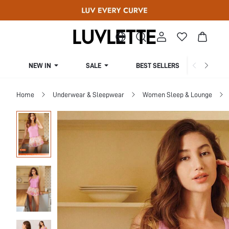
NEW IN
SALE
BEST SELLERS
CUR
Home
Underwear & Sleepwear
Women Sleep & Lounge