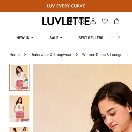
NEW IN
SALE
BEST SELLERS
CUR
Home
Underwear & Sleepwear
Women Sleep & Lounge