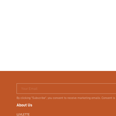
Your Email
By clicking "Subscribe", you consent to receive marketing emails. Consent is
About Us
LUVLETTE