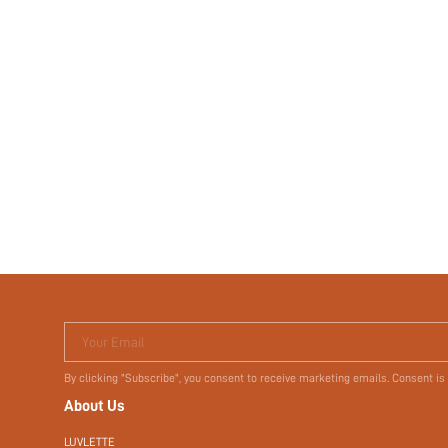
Your Email
By clicking "Subscribe", you consent to receive marketing emails. Consent is
About Us
LUVLETTE