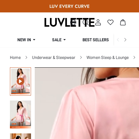
NEW IN
SALE
BEST SELLERS
CUR
Home
Underwear & Sleepwear
Women Sleep & Lounge