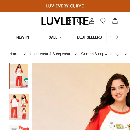
NEW IN
SALE
BEST SELLERS
CUR
Home
Underwear & Sleepwear
Women Sleep & Lounge