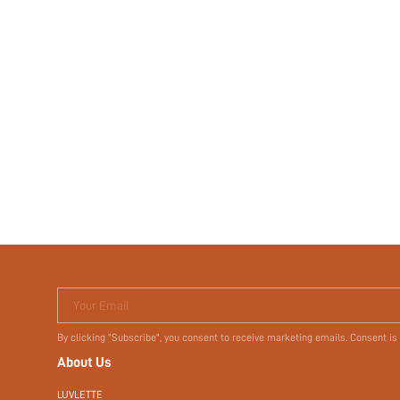
Your Email
By clicking "Subscribe", you consent to receive marketing emails. Consent is
About Us
LUVLETTE