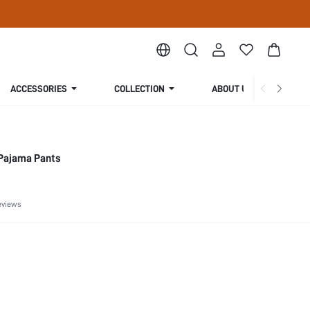
ACCESSORIES
COLLECTION
ABOUT US
Pajama Pants
eviews