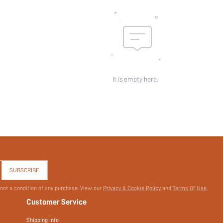
id:
It is empty here.
SUBSCRIBE
 not a condition of any purchase. View our
Privacy & Cookie Policy
and
Terms Of Use
.
Customer Service
Shipping Info