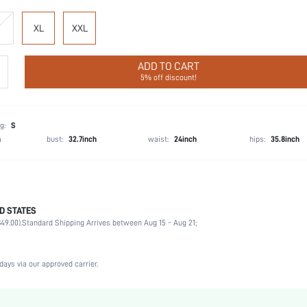
XL
XXL
ADD TO CART
5% off discount!
g:
S
h
bust:
32.7inch
waist:
24inch
hips:
35.8inch
D STATES
95% Cotton, 5% Elastane
49.00).
Standard Shipping Arrives between Aug 15 - Aug 21;
Vacation, Party, Birthday, Music Festival
1 Piece Set
Slight Stretch
days via our approved carrier.
Black
Knitted Fabric