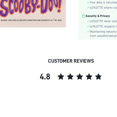
Waist Line:
Your data is securely
Festivals:
LUVLETTE shares card
Type:
Security & Privacy
Details:
LUVLETTE never sells
Fit Type:
LUVLETTE respects th
Maintaining industry
Care Instructions:
from unauthorized pr
Belt:
Lined For Added Warmth:
Length:
Pattern Type:
CUSTOMER REVIEWS
Style:
Features:
4.8
Season:
Pockets:
Underwear & Sleepwear
Users:
Body:
Sheer:
skc: