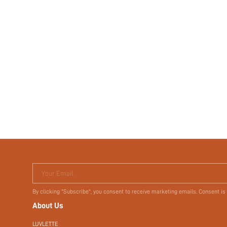
Your Email
By clicking "Subscribe", you consent to receive marketing emails. Consent is
About Us
LUVLETTE