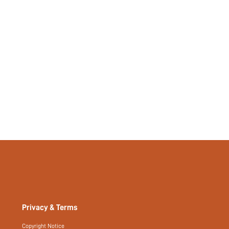
517519402
Privacy & Terms
Copyright Notice