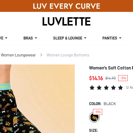
VE
BRAS
SLEEP & LOUNGE
PANTIES
Women Loungewear
Women Lounge Bottoms
Women's Soft Cotton 
$14.16
$14.90
-5%
12 R
COLOR:
BLACK
-5%
SIZE: