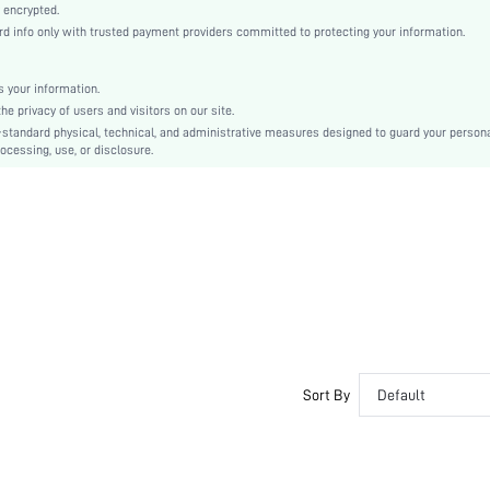
Natural(Mid Waist)
 encrypted.
 info only with trusted payment providers committed to protecting your information.
Christmas, Halloween, Thanksgiving Day, Back-to-School, Valentine's Day
Pajama Bottoms
Pocket
 your information.
e privacy of users and visitors on our site.
Regular Fit
-standard physical, technical, and administrative measures designed to guard your person
Machine wash, do not dry clean
ocessing, use, or disclosure.
No
No
Long
Cartoon, Graphic, Letter
Cute, Casual-Young, Casual-Woman
Sleep
Fall, Spring, Summer, Winter
Yes
Couple, Maternity, Nurse, Teen, Bestie
Sort By
Default
Unlined
No
si260109174224678914362