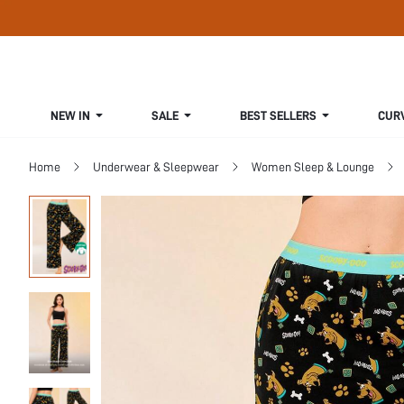
NEW IN
SALE
BEST SELLERS
CUR
Home
Underwear & Sleepwear
Women Sleep & Lounge