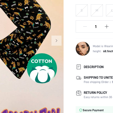
S
M
L
Model is Wearin
height:
68.1inc
DESCRIPTION
SHIPPING TO UNITE
Composition:
Free shipping (Order ≥ $
Scenes:
Number of Pieces:
RETURN POLICY
Fabric Elasticity:
Easy returns within 30 
Color:
Material:
Secure Payment