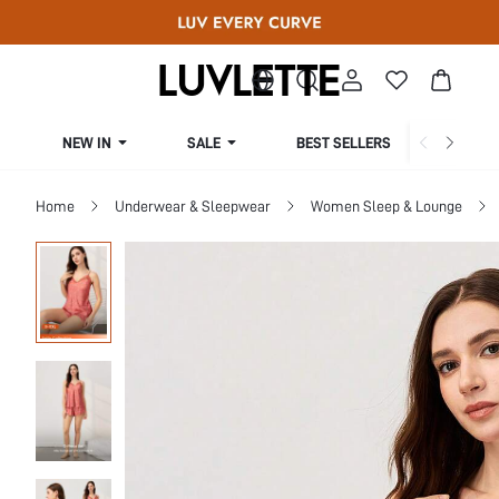
NEW IN
SALE
BEST SELLERS
CUR
Home
Underwear & Sleepwear
Women Sleep & Lounge