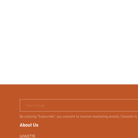
Your Email
By clicking "Subscribe", you consent to receive marketing emails. Consent is
About Us
LUVLETTE