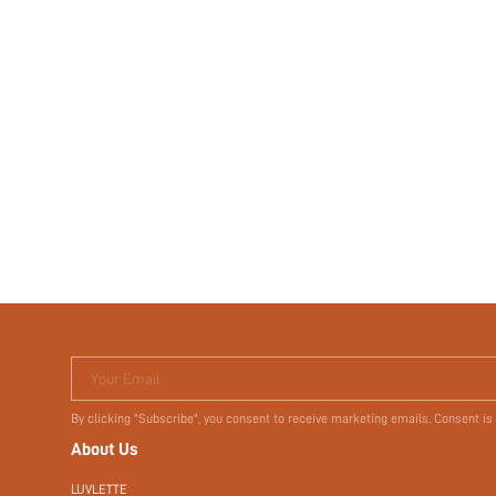
Your Email
By clicking "Subscribe", you consent to receive marketing emails. Consent is
About Us
LUVLETTE