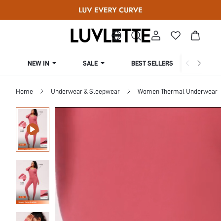
NEW IN
SALE
BEST SELLERS
CUR
Home
Underwear & Sleepwear
Women Thermal Underwear