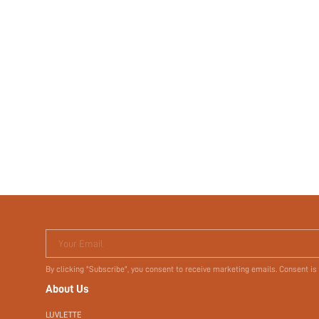
Your Email
By clicking "Subscribe", you consent to receive marketing emails. Consent is
About Us
LUVLETTE