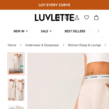
NEW IN
SALE
BEST SELLERS
CUR
Home
Underwear & Sleepwear
Women Sleep & Lounge