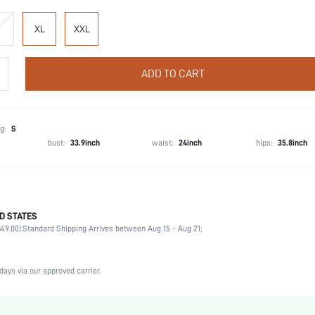
XL
XXL
ADD TO CART
g:
S
bust:
33.9inch
waist:
24inch
hips:
35.8inch
D STATES
Wedding, Vacation, Party, Birthday, Music Festival
49.00).
Standard Shipping Arrives between Aug 15 - Aug 21;
Lapel
2 Piece Set
Medium Stretch
days via our approved carrier.
Natural(Mid Waist)
Machine wash, do not dry clean