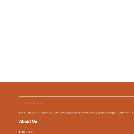
Your Email
By clicking "Subscribe", you consent to receive marketing emails. Consent is
About Us
LUVLETTE