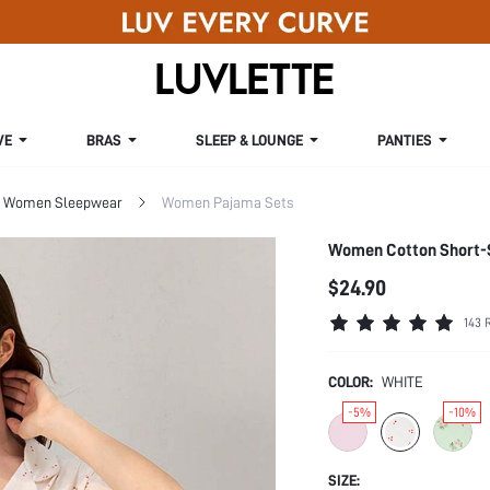
VE
BRAS
SLEEP & LOUNGE
PANTIES
Women Sleepwear
Women Pajama Sets
Women Cotton Short-S
$24.90
143 
COLOR:
WHITE
-5%
-10%
SIZE: