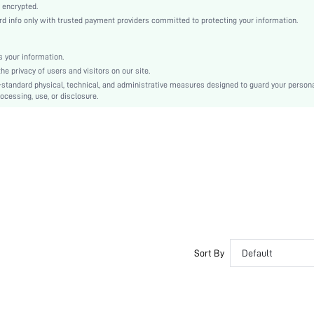
Casual-Young, Casual-Woman, Elegant
 encrypted.
 info only with trusted payment providers committed to protecting your information.
Sleep
Fall, Spring, Spring/Fall, Summer, Spring/Summer
 your information.
Couple, Maternity, Nurse, Teen, Bride, Bridesmaid, Bestie
e privacy of users and visitors on our site.
Unlined, Unlined
-standard physical, technical, and administrative measures designed to guard your person
ocessing, use, or disclosure.
95% Cotton, 5% Elastane, 95% Cotton, 5% Elastane
Short Sleeve
White
Regular Sleeve
Knitted Fabric, Knitted Fabric
Christmas, Halloween, Thanksgiving Day, Back-to-School, Valentine's Day
Short Sets
Button, Ruched
Loose
No
Sort By
Default
No
Regular, Short
Plants