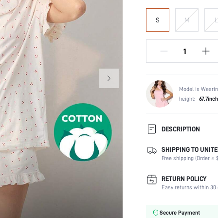
S
M
L
Model is Wearin
height:
67.7inch
DESCRIPTION
SHIPPING TO UNITE
Scenes:
Free shipping (Order ≥ $
Neckline:
Number of Pieces:
RETURN POLICY
Fabric Elasticity:
Easy returns within 30 
Waist Line:
Care Instructions:
Secure Payment