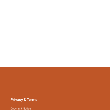
Yes
No
si2501087882457340
476080986
Privacy & Terms
Copyright Notice