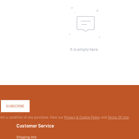
Pockets:
Sheer:
skc:
id:
It is empty here.
SUBSCRIBE
 not a condition of any purchase. View our
Privacy & Cookie Policy
and
Terms Of Use
.
Customer Service
Shipping Info