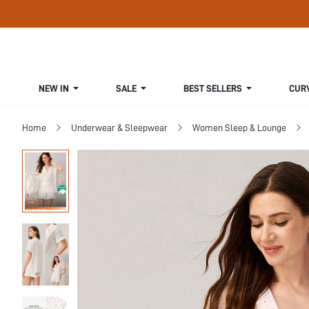
NEW IN
SALE
BEST SELLERS
CUR
Home
Underwear & Sleepwear
Women Sleep & Lounge