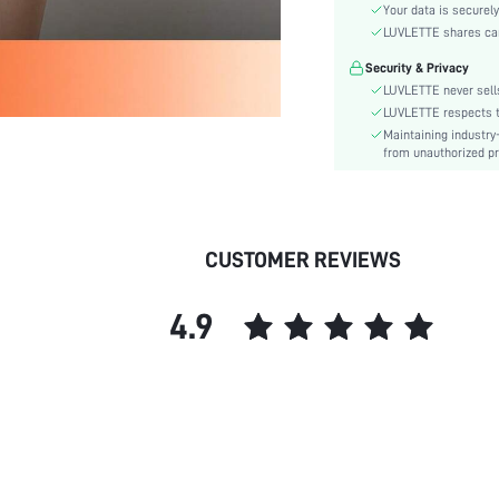
Style:
Your data is securely
Features:
LUVLETTE shares card
Season:
Security & Privacy
Underwear & Sleepwear
LUVLETTE never sells
Users:
LUVLETTE respects th
Body:
Maintaining industry
from unauthorized pr
Composition:
Sleeve Length:
Color:
Sleeve Type:
CUSTOMER REVIEWS
Material:
Festivals:
4.9
Type:
Details:
Fit Type:
Belt:
Lined For Added Warmth:
Length:
Pattern Type: