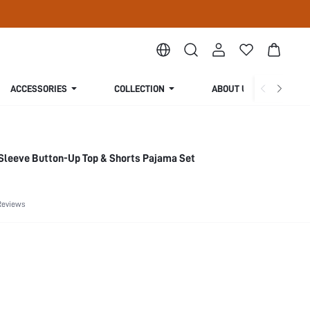
ACCESSORIES
COLLECTION
ABOUT US
leeve Button-Up Top & Shorts Pajama Set
Reviews