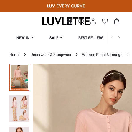
NEW IN
SALE
BEST SELLERS
CUR
Home
Underwear & Sleepwear
Women Sleep & Lounge