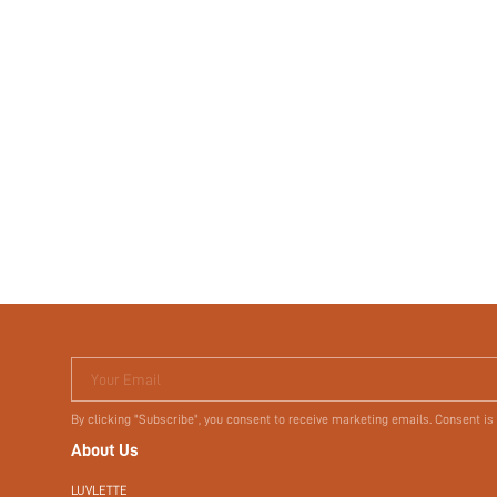
Your Email
By clicking "Subscribe", you consent to receive marketing emails. Consent is
About Us
LUVLETTE