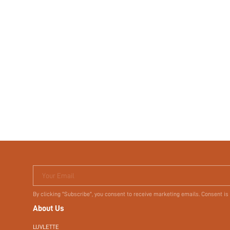
Your Email
By clicking "Subscribe", you consent to receive marketing emails. Consent is
About Us
LUVLETTE