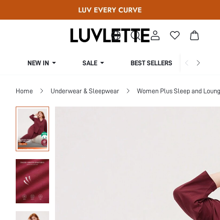
NEW IN
SALE
BEST SELLERS
CUR
Home
Underwear & Sleepwear
Women Plus Sleep and Loun