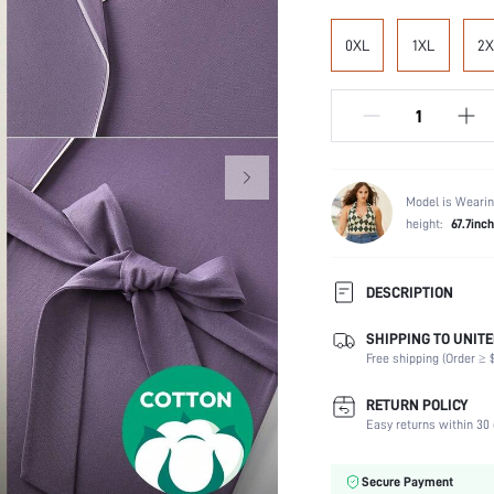
0XL
1XL
2X
Model is Wearin
height:
67.7inch
DESCRIPTION
SHIPPING TO UNITE
Scenes:
Free shipping (Order ≥ $
Neckline:
Number of Pieces:
RETURN POLICY
Fabric Elasticity:
Easy returns within 30 
Care Instructions:
Placket type:
Secure Payment