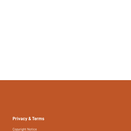
No
si25080617515324064
246416737
Privacy & Terms
Copyright Notice