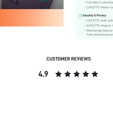
Style:
Your data is securely
Features:
LUVLETTE shares card
Season:
Security & Privacy
Body:
LUVLETTE never sells
Underwear & Sleepwear
LUVLETTE respects th
Users:
Maintaining industry
from unauthorized pr
Composition:
Sleeve Length:
Color:
Sleeve Type:
CUSTOMER REVIEWS
Material:
Festivals:
4.9
Type:
Details:
Fit Type:
Lined For Added Warmth:
Belt:
Length:
Pattern Type: