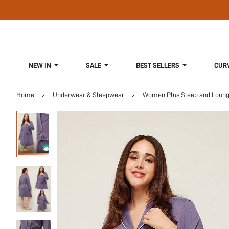
NEW IN
SALE
BEST SELLERS
CUR
Home
Underwear & Sleepwear
Women Plus Sleep and Loun