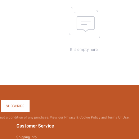
Sheer:
skc:
id:
It is empty here.
SUBSCRIBE
 not a condition of any purchase. View our
Privacy & Cookie Policy
and
Terms Of Use
.
Customer Service
Shipping Info