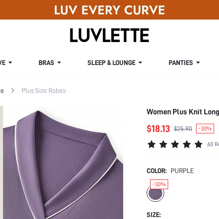
VE
BRAS
SLEEP & LOUNGE
PANTIES
ge
Plus Size Robes
Women Plus Knit Long
$18.13
$25.90
-30%
60 R
COLOR:
PURPLE
-30%
SIZE: