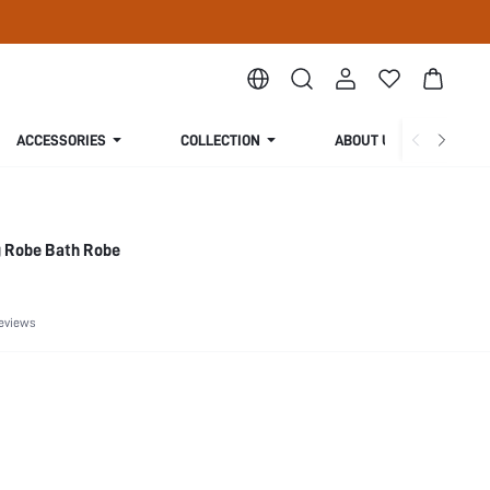
ACCESSORIES
COLLECTION
ABOUT US
 Robe Bath Robe
eviews