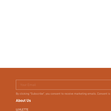
Your Email
By clicking "Subscribe", you consent to receive marketing emails. Consent is
About Us
LUVLETTE