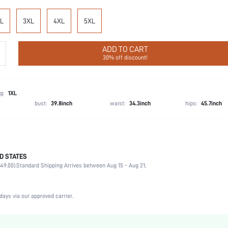
L
3XL
4XL
5XL
ADD TO CART
30% off discount!
g:
1XL
bust:
39.8inch
waist:
34.3inch
hips:
45.7inch
D STATES
Party, Birthday, Music Festival, Home, Daily, Private Party
49.00).
Standard Shipping Arrives between Aug 15 - Aug 21;
Collar
1 Piece Set
Non-Stretch
days via our approved carrier.
Machine wash, do not dry clean
Placket