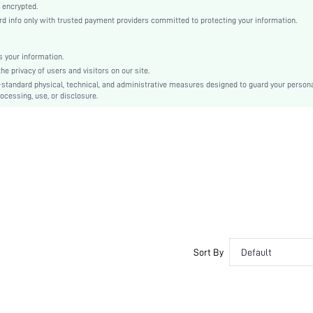
Casual-Woman
 encrypted.
 info only with trusted payment providers committed to protecting your information.
Sleep
Fall, Spring, Summer, Winter
Unlined
 your information.
e privacy of users and visitors on our site.
Couple, Maternity, Teen, Bride, Bridesmaid, Bestie
-standard physical, technical, and administrative measures designed to guard your person
ocessing, use, or disclosure.
100% Cotton
Wrist-Length Sleeve
Purple
Regular Sleeve
Knitted Fabric
Christmas, Halloween, Thanksgiving Day, Back-to-School, Valentine's Day
Nightgowns
Belted
Loose
No
Sort By
Default
Yes
Long
Plain