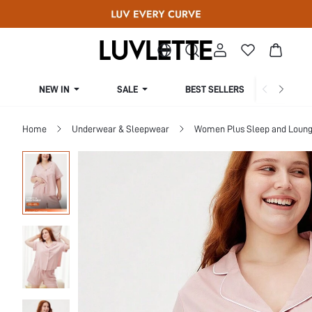
NEW IN
SALE
BEST SELLERS
CUR
Home
Underwear & Sleepwear
Women Plus Sleep and Loun