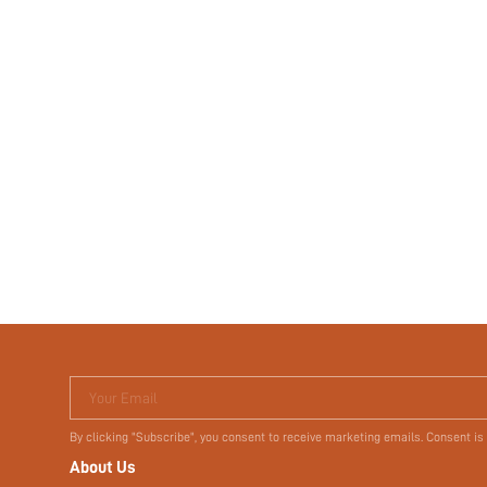
Your Email
By clicking "Subscribe", you consent to receive marketing emails. Consent is
About Us