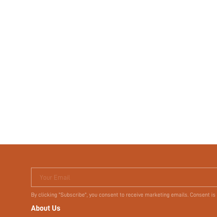
Your Email
By clicking "Subscribe", you consent to receive marketing emails. Consent is
About Us