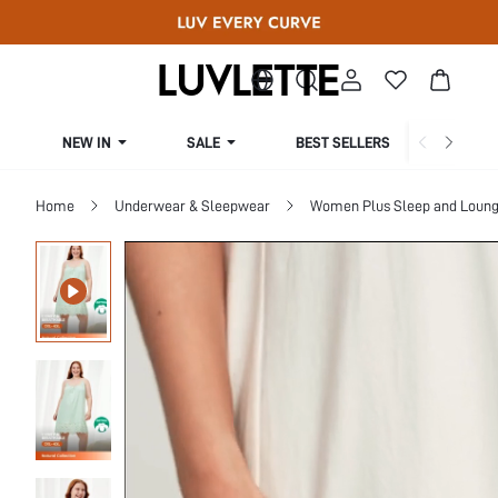
NEW IN
SALE
BEST SELLERS
CUR
Home
Underwear & Sleepwear
Women Plus Sleep and Loun