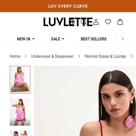
NEW IN
SALE
BEST SELLERS
CUR
Home
Underwear & Sleepwear
Women Sleep & Lounge