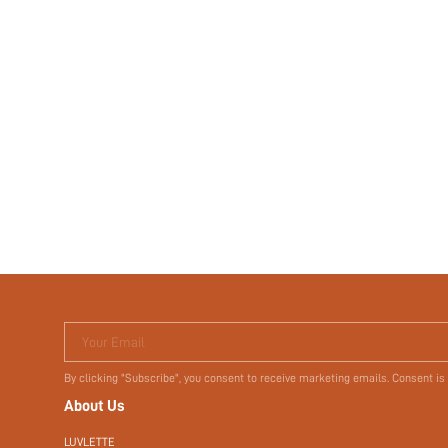
Your Email
By clicking "Subscribe", you consent to receive marketing emails. Consent is
About Us
LUVLETTE