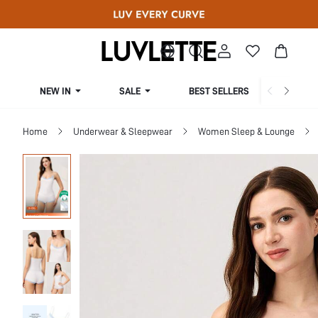
NEW IN
SALE
BEST SELLERS
CUR
Home
Underwear & Sleepwear
Women Sleep & Lounge