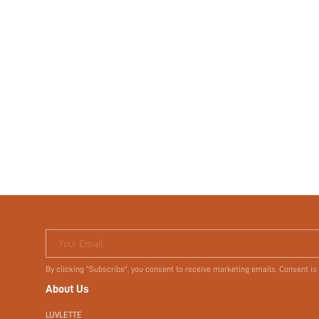
Your Email
By clicking "Subscribe", you consent to receive marketing emails. Consent is
About Us
LUVLETTE