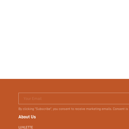
Your Email
By clicking "Subscribe", you consent to receive marketing emails. Consent is
About Us
LUVLETTE