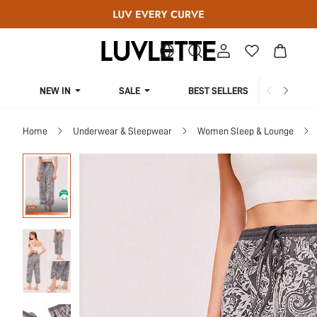
NEW IN
SALE
BEST SELLERS
CUR
Home
Underwear & Sleepwear
Women Sleep & Lounge