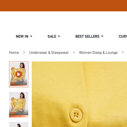
NEW IN
SALE
BEST SELLERS
CUR
Home
Underwear & Sleepwear
Women Sleep & Lounge