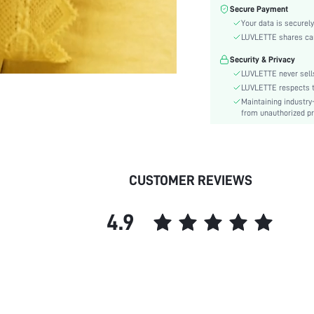
Care Instructions:
Secure Payment
Style:
Your data is securely
Features:
LUVLETTE shares card
Season:
Security & Privacy
Underwear & Sleepwear
LUVLETTE never sells
Users:
LUVLETTE respects th
Body:
Maintaining industry
from unauthorized pr
Composition:
Sleeve Length:
Color:
Sleeve Type:
CUSTOMER REVIEWS
Material:
Festivals:
4.9
Type:
Details:
Fit Type:
Belt:
Lined For Added Warmth:
Length: