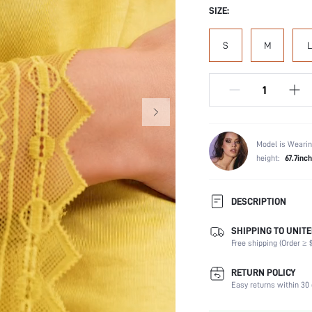
SIZE:
S
M
L
Model is Wearin
height:
67.7inch
DESCRIPTION
SHIPPING TO UNITE
Scenes:
Free shipping (Order ≥ $
Neckline:
Number of Pieces:
RETURN POLICY
Fabric Elasticity:
Easy returns within 30 
Waist Line: