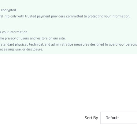
Machine wash, do not dry clean
Elegant, Romantic, Romantic, Elegant
 encrypted.
 info only with trusted payment providers committed to protecting your information.
Sleep
Fall, Spring, Summer, Winter
 your information.
Couple, Maternity, Nurse, Teen, Bride, Bridesmaid, Bestie
e privacy of users and visitors on our site.
Unlined, Unlined
-standard physical, technical, and administrative measures designed to guard your person
ocessing, use, or disclosure.
100% Cotton, 100% Cotton
Long Sleeve
Yellow
Regular Sleeve
Knitted Fabric, Knitted Fabric
Christmas, Halloween, Thanksgiving Day, Back-to-School, Valentine's Day
Pant Sets
Contrast Lace
Loose
No
Sort By
Default
No
Long, Long