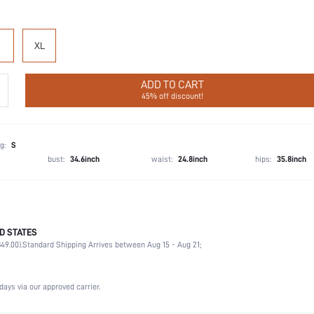
XL
ADD TO CART
45% off discount!
g:
S
bust:
34.6inch
waist:
24.8inch
hips:
35.8inch
D STATES
Wedding, Party, Birthday, Home, Daily, Private Party
49.00).
Standard Shipping Arrives between Aug 15 - Aug 21;
Collar
2 Piece Set
Slight Stretch
days via our approved carrier.
Natural(Mid Waist)