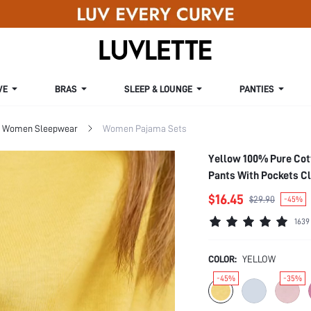
VE
BRAS
SLEEP & LOUNGE
PANTIES
Women Sleepwear
Women Pajama Sets
Yellow 100% Pure Cot
Pants With Pockets C
$16.45
$29.90
-45%
1639
COLOR:
YELLOW
-45%
-35%