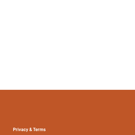
Plain
No
No
si2312209880837773
32122400
Privacy & Terms