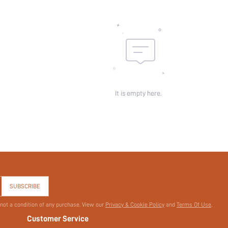
Pattern Type:
Pockets:
Sheer:
skc:
id:
It is empty here.
SUBSCRIBE
 not a condition of any purchase. View our
Privacy & Cookie Policy
and
Terms Of Use
.
Customer Service