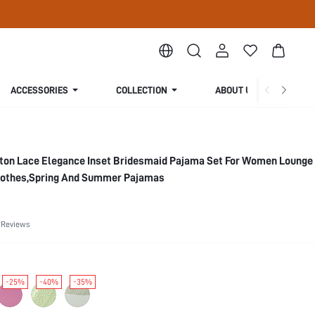
ACCESSORIES
COLLECTION
ABOUT US
ton Lace Elegance Inset Bridesmaid Pajama Set For Women Lounge
lothes,Spring And Summer Pajamas
 Reviews
-25%
-40%
-35%