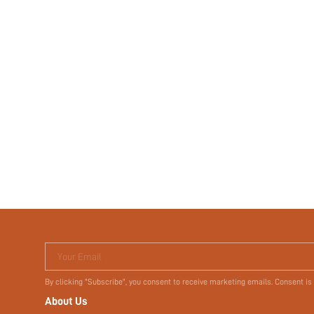
Your Email
By clicking "Subscribe", you consent to receive marketing emails. Consent is
About Us