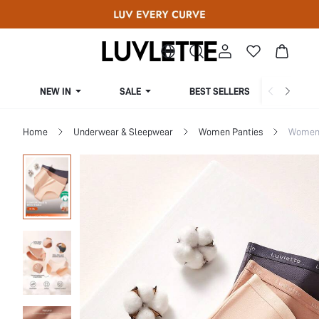
NEW IN
SALE
BEST SELLERS
CUR
Home
Underwear & Sleepwear
Women Panties
Women 