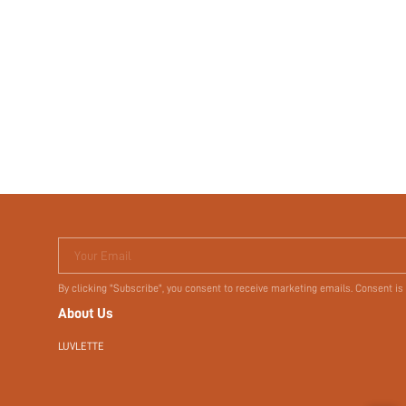
Your Email
By clicking "Subscribe", you consent to receive marketing emails. Consent is
About Us
LUVLETTE