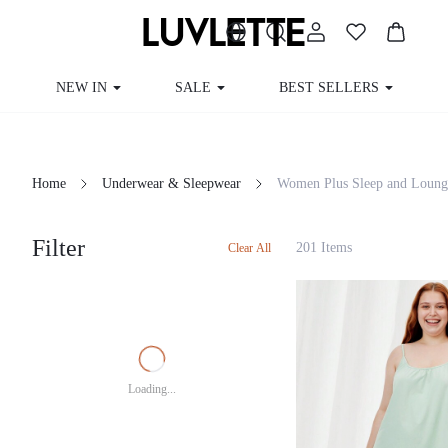
NEW IN
SALE
BEST SELLERS
Home
Underwear & Sleepwear
Women Plus Sleep and Loung
Filter
201 Items
Clear All
Loading...