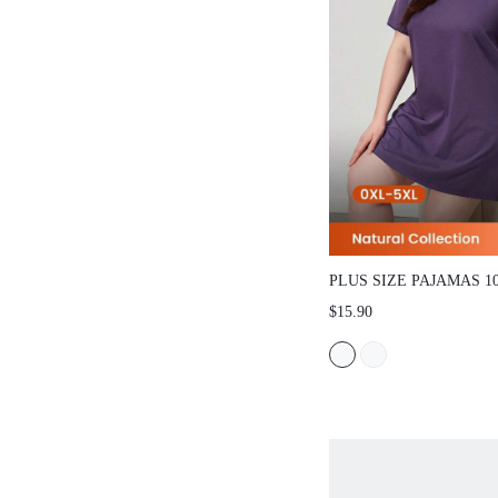
PLUS SIZE PAJAMAS 
SLEEP DRESS
$15.90