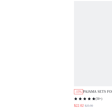
PAJAMA SETS F
-15%
LOUNGE SETS
(
50+
)
$22.02
$25.90