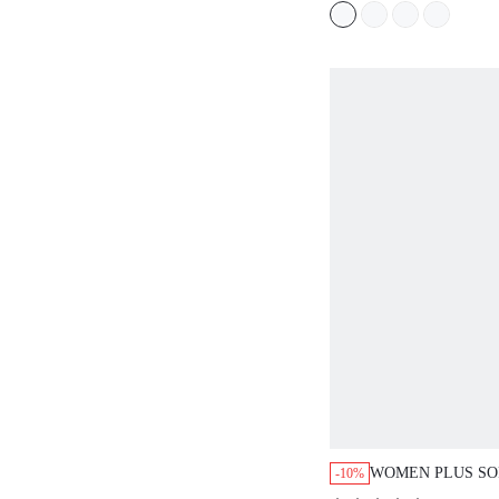
WOMEN PLUS SO
-10%
SHORT CAMI NI