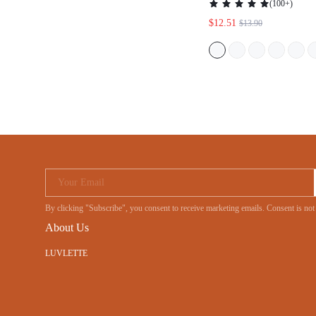
(
100+
)
$12.51
$13.90
Your Email
By clicking "Subscribe", you consent to receive marketing emails. Consent is no
About Us
LUVLETTE