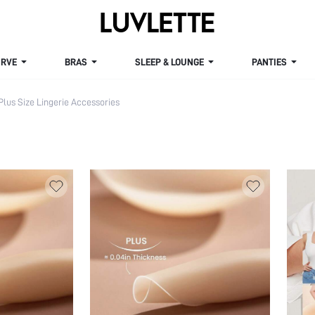
VE
BRAS
SLEEP & LOUNGE
PANTIES
Plus Size Lingerie Accessories