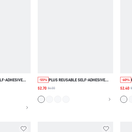
LF-ADHESIVE
PLUS REUSABLE SELF-ADHESIVE
-55%
-60%
E COVERS
NIPPLE COVERS
$2.70
$2.40
$6.00
$