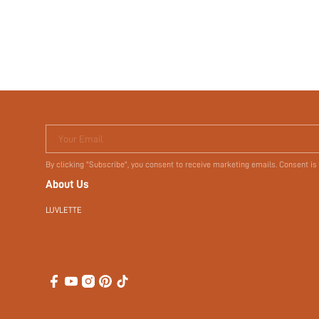
$2.80
$8.00
Your Email
By clicking "Subscribe", you consent to receive marketing emails. Consent is
About Us
LUVLETTE