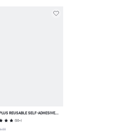
PLUS REUSABLE SELF-ADHESIVE
NIPPLE COVERS