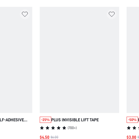
LF-ADHESIVE
PLUS INVISIBLE LIFT TAPE
-25%
-50%
ESS BRA