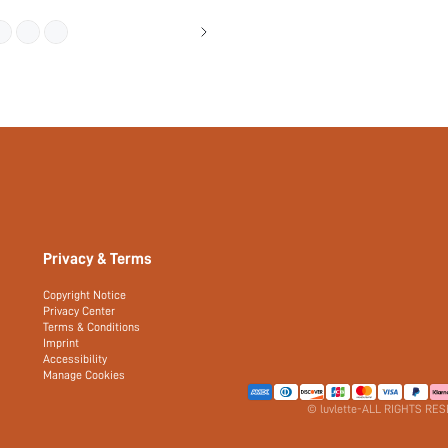
(
50+
)
6.00
Privacy & Terms
Copyright Notice
Privacy Center
Terms & Conditions
Imprint
Accessibility
Manage Cookies
© 2026 luvlette-ALL RIGHTS RE