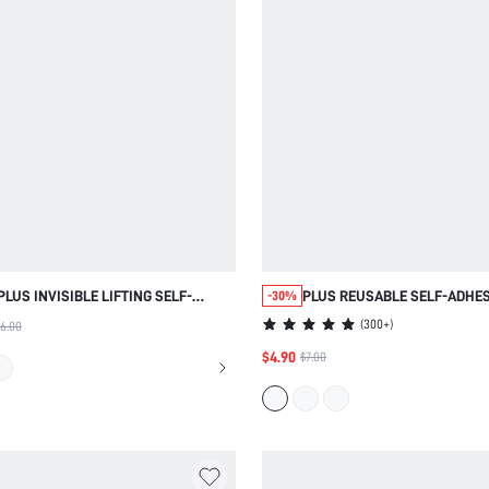
PLUS INVISIBLE LIFTING SELF-
PLUS REUSABLE SELF-ADHES
-30%
ADHESIVE BREAST TAPE
PERFORATED NIPPLE COVERS
(
300+
)
6.00
$4.90
$7.00