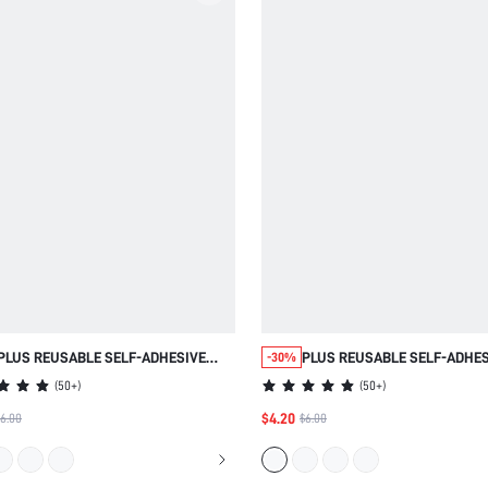
PLUS REUSABLE SELF-ADHESIVE
PLUS REUSABLE SELF-ADHES
-30%
NIPPLE COVERS
NIPPLE COVERS
(
50+
)
(
50+
)
$4.20
6.00
$6.00