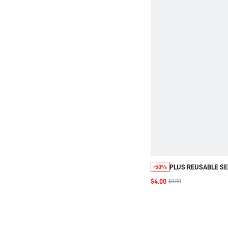
PLUS REUSABLE SE
-50%
BACKLESS STRAPL
$4.00
$8.00