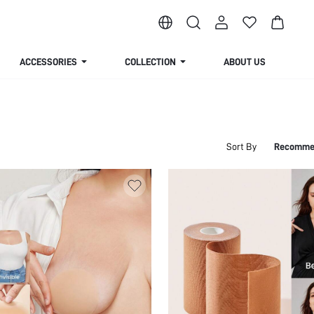
ACCESSORIES
COLLECTION
ABOUT US
Sort By
Recomme