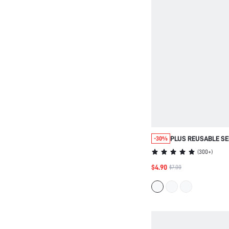
PLUS REUSABLE SE
-30%
PERFORATED NIPPL
(
300+
)
$4.90
$7.00