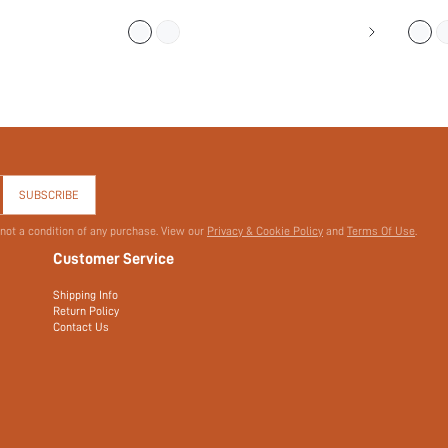
(
700+
)
$4.50
$3.00
$6.00
$
SUBSCRIBE
 not a condition of any purchase. View our
Privacy & Cookie Policy
and
Terms Of Use
.
Customer Service
Shipping Info
Return Policy
Contact Us