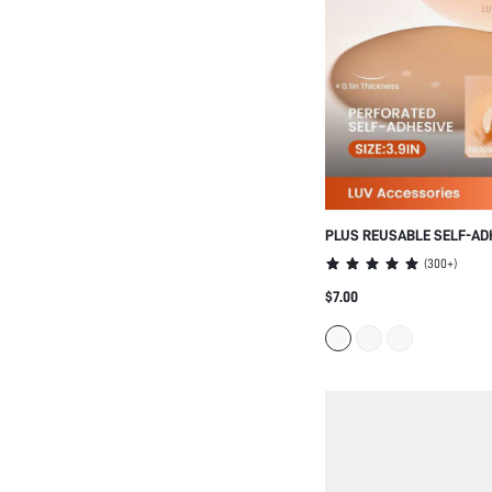
PLUS REUSABLE SELF-AD
PERFORATED NIPPLE COV
(
300+
)
$7.00