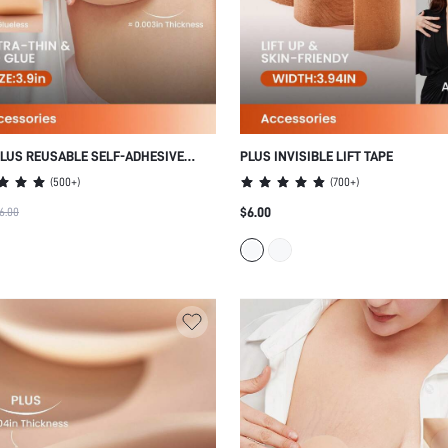
LUS REUSABLE SELF-ADHESIVE
PLUS INVISIBLE LIFT TAPE
IPPLE COVERS
(
500+
)
(
700+
)
$6.00
6.00