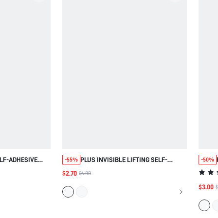
LF-ADHESIVE
PLUS INVISIBLE LIFTING SELF-
-55%
-50%
ESS BRA
ADHESIVE BREAST TAPE
$2.70
$6.00
$3.00
$