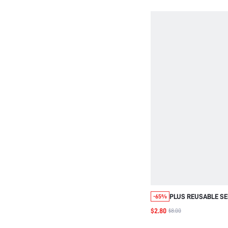
PLUS REUSABLE SE
-65%
BACKLESS STRAPL