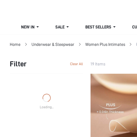
NEW IN
SALE
BEST SELLERS
CUR
Home
Underwear & Sleepwear
Women Plus Intimates
Filter
19 Items
Clear All