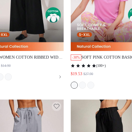
WOMEN COTTON RIBBED WIDE FIT
SOFT PINK COTTON BASIC P
-30%
WOMEN LOUNGE BOTTOM
SETS
(
100+
)
$14.90
$19.53
$27.90