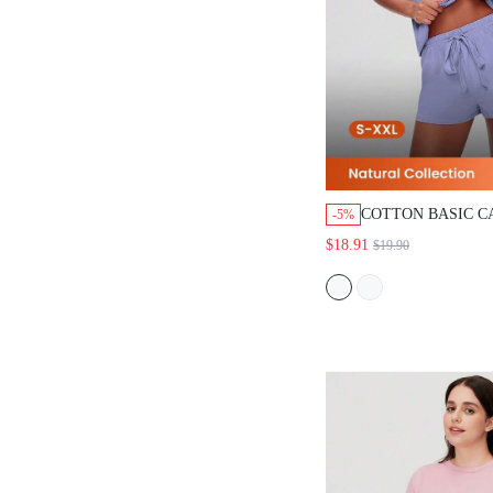
COTTON BASIC CAS
-5%
TOP SHORTS LOUNG
$18.91
$19.90