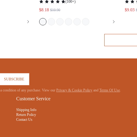
JAMAS
SUBSCRIBE
 not a condition of any purchase. View our
Privacy & Cookie Policy
and
Terms Of Use
.
Customer Service
Shipping Info
Return Policy
Contact Us