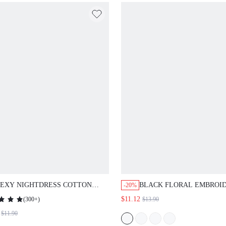
EXY NIGHTDRESS COTTON WOMEN
BLACK FLORAL EMBROIDERED
-20%
IJAMAS SLIP DRESS
TRIM SEXY NIGHTDRESS
(
300+
)
$11.12
$13.90
$11.90