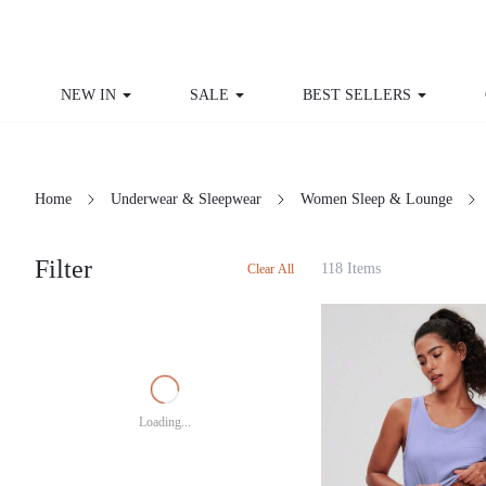
NEW IN
SALE
BEST SELLERS
CU
Home
Underwear & Sleepwear
Women Sleep & Lounge
Filter
118 Items
Clear All
Loading...