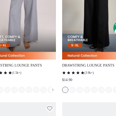
TRING LOUNGE PANTS
DRAWSTRING LOUNGE PANTS
(
1.5k+
)
(
3.9k+
)
$14.90