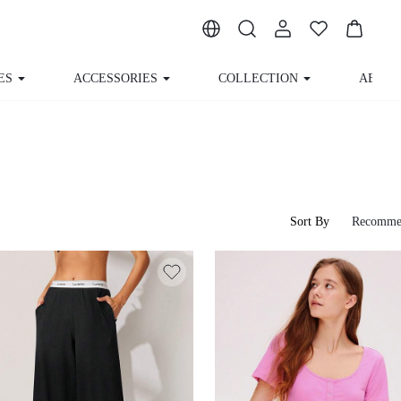
ACCESSORIES
COLLECTION
ABOUT US
Sort By
Recomme