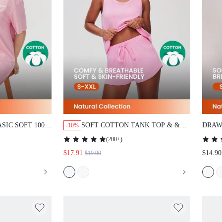
C SOFT 100%
SOFT COTTON TANK TOP & & SHORTS
DRAWS
-10%
IRT NIGHTDRESS
LOUNGEWEAR PAJAMA SET
(
200+
)
AS SLIP DRESS
$17.91
$14.90
$19.90
&
COTTON PAJAMAS