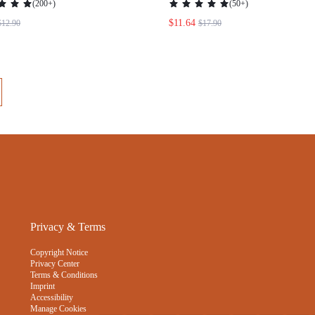
Privacy & Terms
Copyright Notice
Privacy Center
Terms & Conditions
Imprint
Accessibility
Manage Cookies