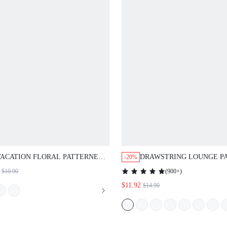
ACATION FLORAL PATTERNED
DRAWSTRING LOUNGE PANTS
-20%
IGHTDRESS
(
900+
)
$10.90
$11.92
$14.90