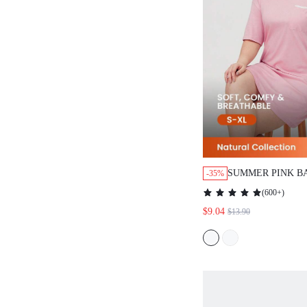
SUMMER PINK BASI
-35%
PURE COTTON T-SH
(
600+
)
PINK WOMEN PAJAM
$9.04
$13.90
BRIDAL INTIMATES
PYJAMADRESSING 