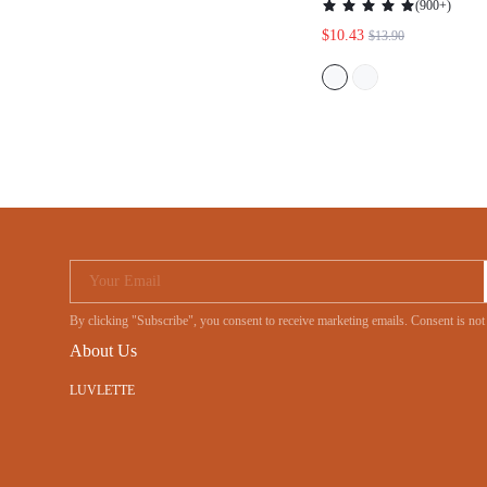
WOMEN COTTON PA
Your Email
By clicking "Subscribe", you consent to receive marketing emails. Consent is
About Us
LUVLETTE