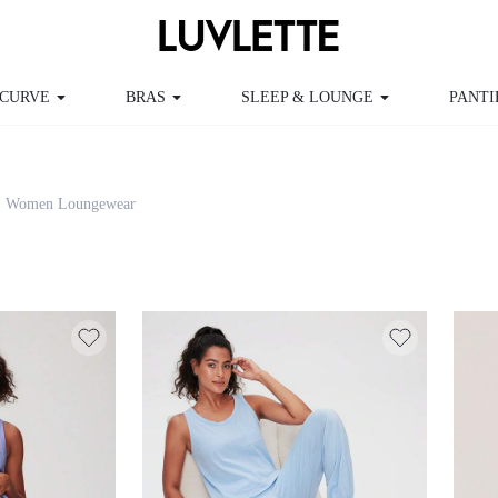
RVE
BRAS
SLEEP & LOUNGE
PANTIES
Women Loungewear