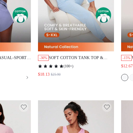
UAL-SPORTY TANK
SOFT COTTON TANK TOP & PANTS
-30%
-15%
EWEAR SET
LOUNGEWEAR PAJAMA SET
(
100+
)
$12.67
$18.13
$25.90