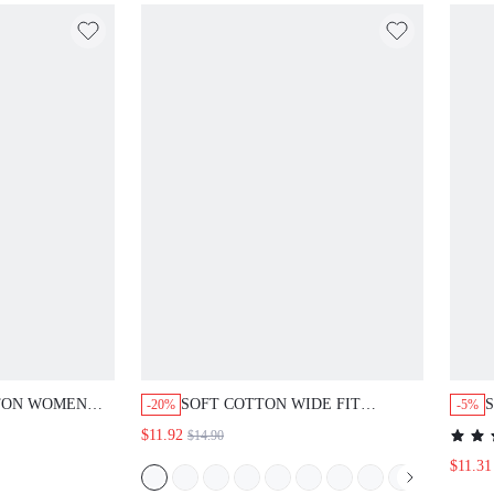
N WOMEN
SOFT COTTON WIDE FIT WOMEN
S
-20%
-5%
LOUNGE BOTTOM PAJAMA PANTS
P
$11.92
$14.90
PAJAMA STYLE TROUSERS
$11.31