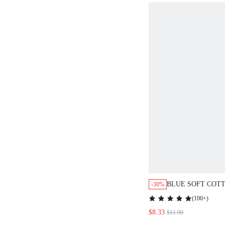
BLUE SOFT COTTO
-30%
NIGHTDRESS
(
100+
)
$8.33
$11.90