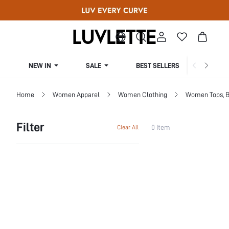
NEW IN
SALE
BEST SELLERS
CUR
Home
Women Apparel
Women Clothing
Women Tops, B
Filter
0 Item
Clear All