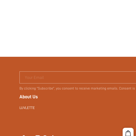
Your Email
By clicking "Subscribe", you consent to receive marketing emails. Consent is
About Us
LUVLETTE