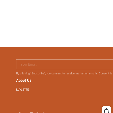
Your Email
By clicking "Subscribe", you consent to receive marketing emails. Consent is
About Us
LUVLETTE