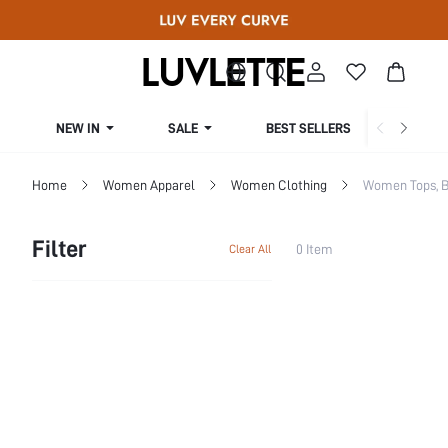
NEW IN
SALE
BEST SELLERS
CUR
Home
Women Apparel
Women Clothing
Women Tops, B
Filter
0 Item
Clear All