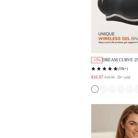
DREAM CURVE 2
-15%
WIRELESS FULL
(
10k+
)
SEAMLESS SIDE 
$16.07
$18.90
20+
sold
LOUNGE BRA BL
BRA NO SHOW 
WORKOUT SPORT
BASIC SIZEFRE