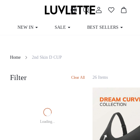
NEW IN
SALE
BEST SELLERS
Home
2nd Skin D CUP
Filter
26 Items
Clear All
Loading...