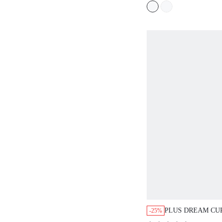
TEEN/GIRL/YOU
PLUS DREAM CU
-25%
WIRELESS FULL