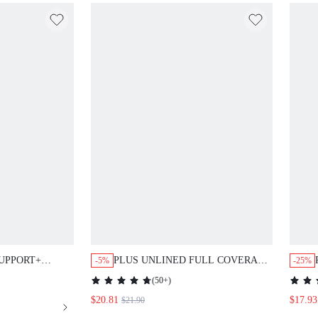
UPPORT+
PLUS UNLINED FULL COVERAGE
-5%
-25%
IRT BRA
SIDE SUPPORT MESH BRA
(
50+
)
$20.81
$17.93
$21.90