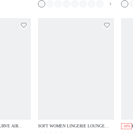
URVE AIR
SOFT WOMEN LINGERIE LOUNGE
-10%
LE PLUNGE
CURVE SHEER FULL COVERAGE