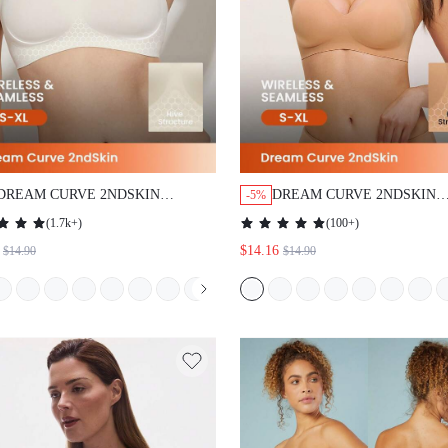
DREAM CURVE 2NDSKIN
DREAM CURVE 2NDSKIN
-5%
WIRELESS SEAMLESS PLUNGE
WIRELESS SEAMLESS PL
(
1.7k+
)
(
100+
)
LOUNGE BRA
LOUNGE BRA
$14.16
$14.90
$14.90