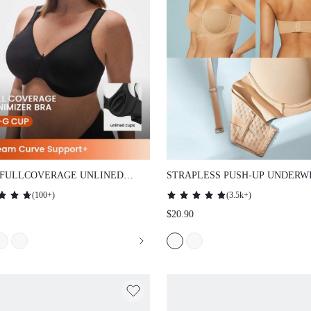
 FULLCOVERAGE UNLINED
STRAPLESS PUSH-UP UNDERWI
THING MINIMIZER BRA
SHIRT LINGERIE AS OUTERWE
(
100+
)
(
3.5k+
)
NUDE BASIC HALF WEDDING 
$20.90