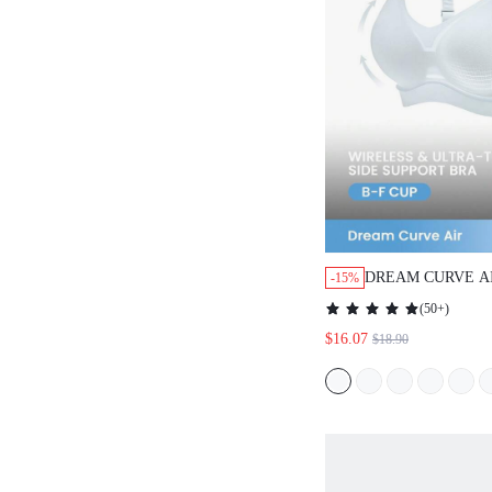
DREAM CURVE A
-15%
BREATHABLE BR
(
50+
)
$16.07
$18.90