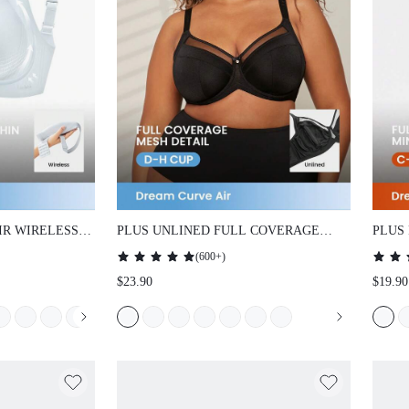
IR WIRELESS
PLUS UNLINED FULL COVERAGE
PLUS
A
SIDE SUPPORT MESH BRA
SMOO
(
600+
)
$23.90
$19.90