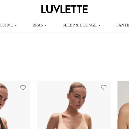
CURVE
BRAS
SLEEP & LOUNGE
PANTI