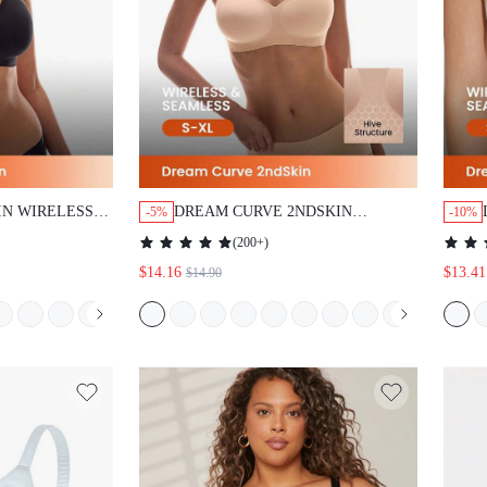
IN WIRELESS
DREAM CURVE 2NDSKIN
-5%
-10%
OUNGE BRA
WIRELESS SEAMLESS PLUNGE
(
200+
)
LOUNGE BRA
$14.16
$13.41
$14.90