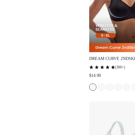
DREAM CURVE 2NDSK
SEAMLESS PLUNGE L
(
300+
)
$14.90