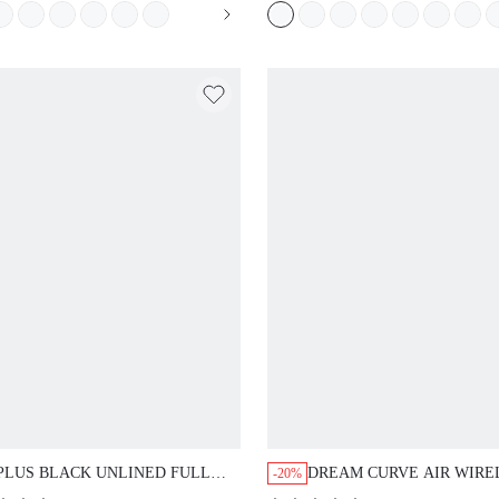
SPORTS STICKY BASIC
SIZEFREEDOM BRA
PLUS BLACK UNLINED FULL
DREAM CURVE AIR WIRE
-20%
COVERAGE SIDE SUPPORT MESH
BREATHABLE PLUNGE B