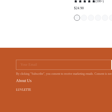
(
100+
)
BRA
$24.90
Your Email
By clicking "Subscribe", you consent to receive marketing emails. Consent is no
About Us
LUVLETTE