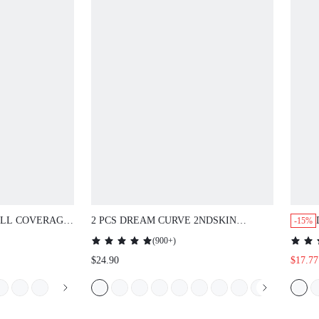
LL COVERAGE
2 PCS DREAM CURVE 2NDSKIN
-15%
E LOUNGE
WIRELESS SEAMLESS PLUNGE
(
900+
)
 &
LOUNGE BRA
$24.90
$17.77
DERWIRE SEXY
IZER LACE
BRIDAL