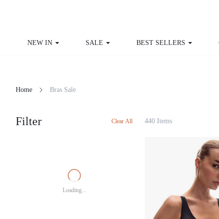
NEW IN
SALE
BEST SELLERS
Home
Bras Sale
Filter
440 Items
Clear All
Loading...