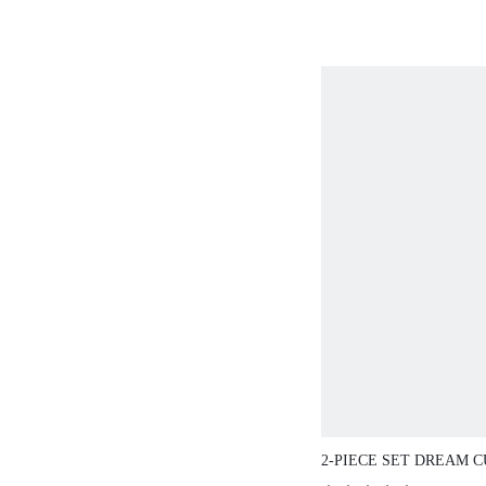
2-PIECE SET DREAM C
WIRELESS BREATHAB