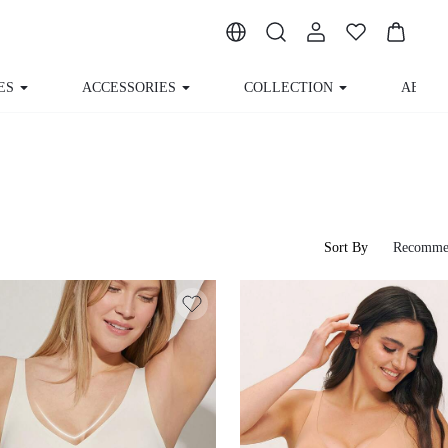
ES
ACCESSORIES
COLLECTION
ABOUT
Sort By
Recomme