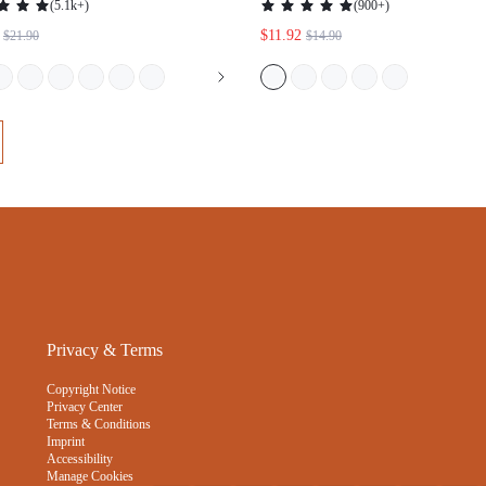
(
5.1k+
)
(
900+
)
SHEER BASIC BREEZY COMFORT
$11.92
$21.90
$14.90
MINIMIZER BRA
Privacy & Terms
Copyright Notice
Privacy Center
Terms & Conditions
Imprint
Accessibility
Manage Cookies