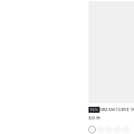
DREAM CURVE S
NEW
UNDERWIRE T-SH
$20.90