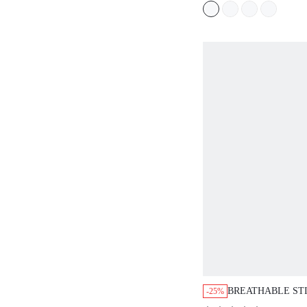
BREATHABLE ST
-25%
ADHESIVE NO S