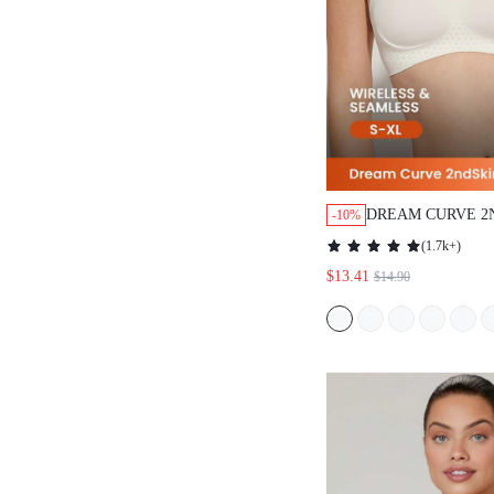
DREAM CURVE 2
-10%
WIRELESS SEAM
(
1.7k+
)
LOUNGE BRA
$13.41
$14.90