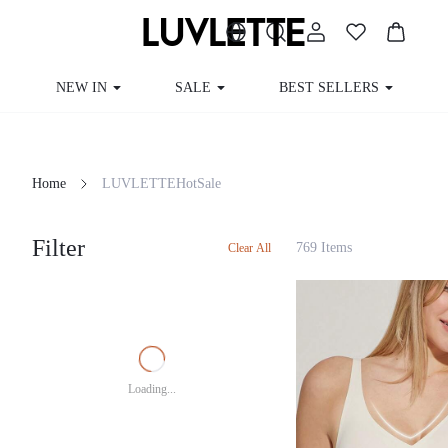
NEW IN
SALE
BEST SELLERS
Home
LUVLETTEHotSale
Filter
769 Items
Clear All
Loading...