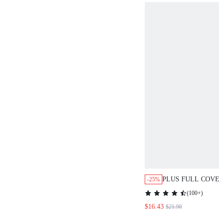
PLUS FULL COV
-25%
MINIMIZER BRA
(
100+
)
$16.43
$21.90