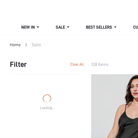
NEW IN
SALE
BEST SELLERS
CUR
Home
Satin
Filter
128 Items
Clear All