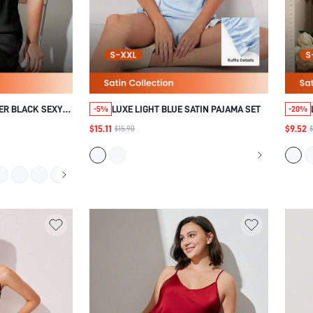
R BLACK SEXY
LUXE LIGHT BLUE SATIN PAJAMA SET
-5%
-20%
RAP SATIN NIGHT
$15.11
$9.52
$15.90
$
D AIRY WOMEN
 AS OUTERWEAR
ESSES