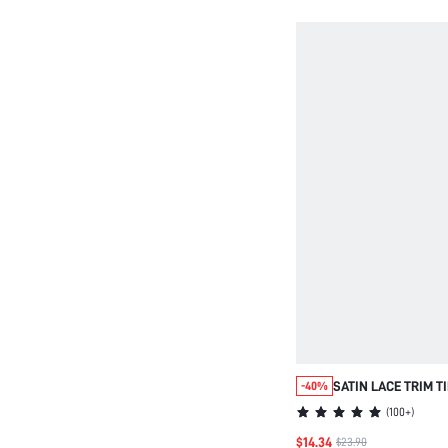
WOMEN BRIDES MA
SATIN LACE TRIM T
-40%