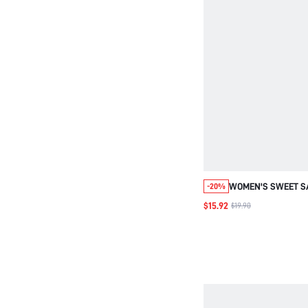
WOMEN'S SWEET SA
-20%
$15.92
$19.90