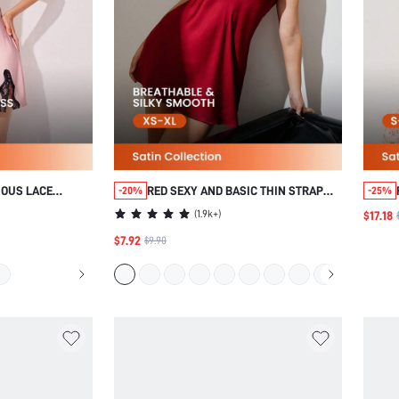
IOUS LACE
RED SEXY AND BASIC THIN STRAP
-20%
-25%
RIE
SATIN NIGHT DRESS BRIDESMAID
(
1.9k+
)
$17.18
AIRY WOMEN PAJAMAS WEDDING
$7.92
$9.90
ITEMS SUMMER DRESSES FOR
WOMEN BRIDES MAID PAJAM