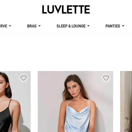
VE
BRAS
SLEEP & LOUNGE
PANTIES