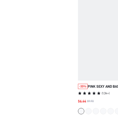
PINK SEXY AND BA
-35%
SATIN NIGHT DRES
(
1.3k+
)
AIRY WOMEN PAJA
$6.44
$9.90
ITEMS SUMMER DR