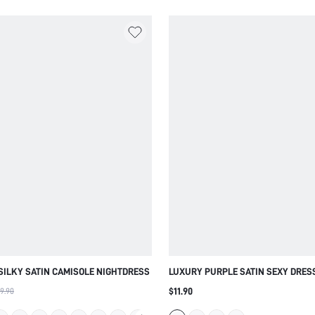
SILKY SATIN CAMISOLE NIGHTDRESS
LUXURY PURPLE SATIN SEXY DRES