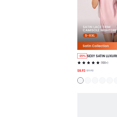
SEXY SATIN LUXUR
-25%
NIGHTDRESS LINGE
(
100+
)
$8.93
$11.90