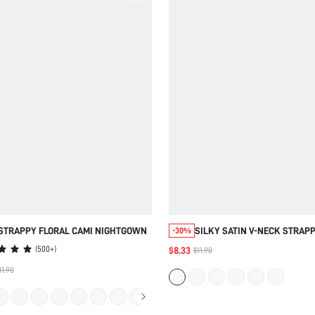
STRAPPY FLORAL CAMI NIGHTGOWN
SILKY SATIN V-NECK STRAP
-30%
CAMISOLE LOUNGEWEAR SLI
(
500+
)
$8.33
$11.90
NIGHTDRESS
11.90