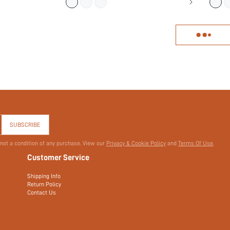
$21.90
$5.94
$
Load failed, click to reloa
SUBSCRIBE
 not a condition of any purchase. View our
Privacy & Cookie Policy
and
Terms Of Use
.
Customer Service
Shipping Info
Return Policy
Contact Us