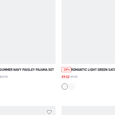
SUMMER NAVY PAISLEY PAJAMA SET
ROMANTIC LIGHT GREEN SAT
-20%
NIGHTGOWN
$9.52
$22.90
$11.90