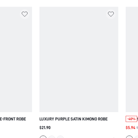
ID PAJAMA
BRIDES MAID PAJAMA
IE-FRONT ROBE
LUXURY PURPLE SATIN KIMONO ROBE
-40%