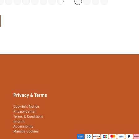
$11.90
9.90
d data
Privacy & Terms
Copyright Notice
Privacy Center
Terms & Conditions
Imprint
Accessibility
Manage Cookies