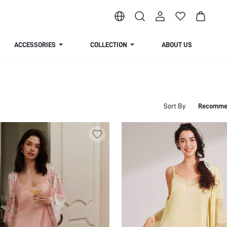
ACCESSORIES
COLLECTION
ABOUT US
Sort By
Recomme