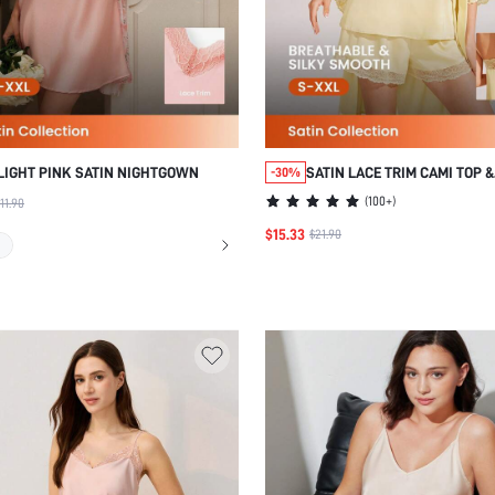
LIGHT PINK SATIN NIGHTGOWN
SATIN LACE TRIM CAMI TOP &
-30%
SHORTS SET
(
100+
)
11.90
$15.33
$21.90