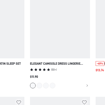
TIN SLEEP SET
ELEGANT CAMISOLE DRESS LINGERIE
-40%
PIJAMA
(
50+
)
$13.74
$11.90