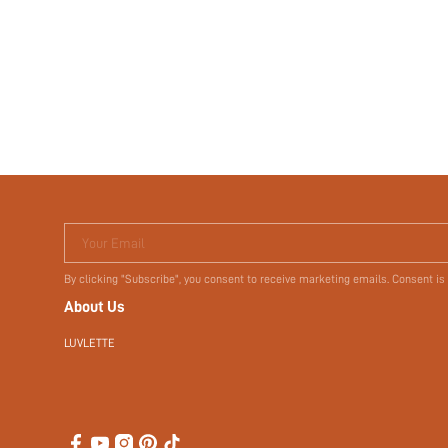
(
100+
)
$14.34
$23.90
Your Email
By clicking "Subscribe", you consent to receive marketing emails. Consent is
About Us
LUVLETTE