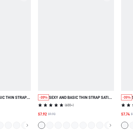
SIC THIN STRAP
SEXY AND BASIC THIN STRAP SATIN
-20%
-35%
S BRIDESMAID
NIGHT DRESS BRIDESMAID AIRY
(
600+
)
MAS WEDDING
WOMEN PAJAMAS WEDDING ITEMS
$7.92
$7.74
$9.90
$
ESSES FOR
SUMMER DRESSES FOR WOMEN