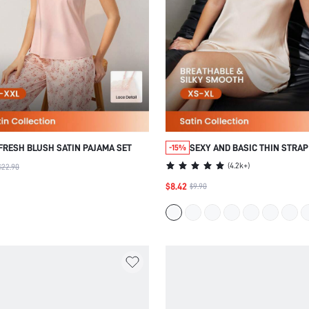
FRESH BLUSH SATIN PAJAMA SET
SEXY AND BASIC THIN STRAP
-15%
NIGHT DRESS BRIDESMAID AI
(
4.2k+
)
$22.90
WOMEN PAJAMAS WEDDING I
$8.42
$9.90
SUMMER DRESSES FOR WOM
BRIDES MAID PAJAMA