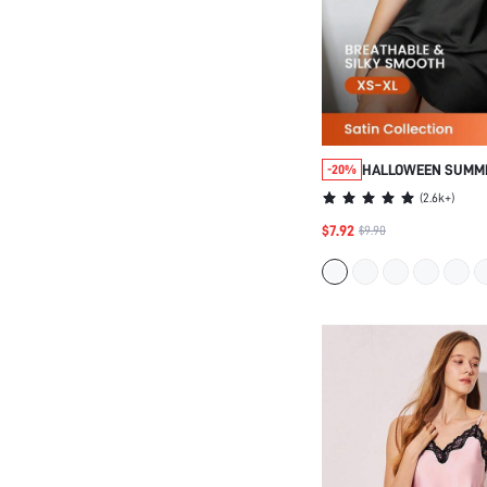
HALLOWEEN SUMME
-20%
AND BASIC THIN ST
(
2.6k+
)
DRESS BRIDESMAI
$7.92
$9.90
PAJAMAS LINGERIE
SLIP BABYDOLL DR