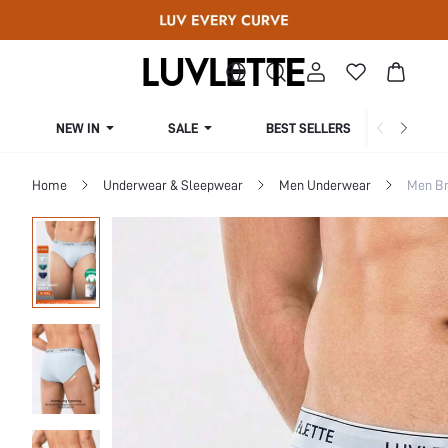
NEW IN
SALE
BEST SELLERS
CUR
Home
Underwear & Sleepwear
Men Underwear
Men Br