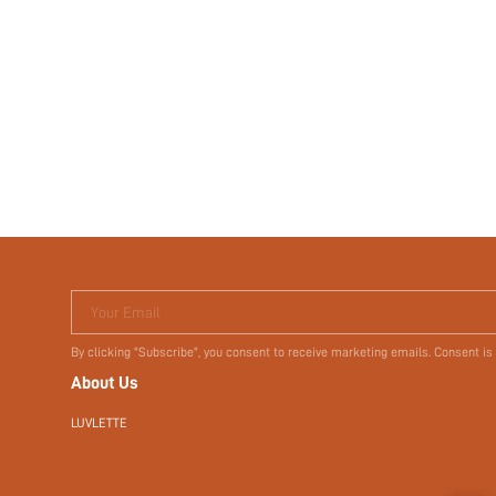
Your Email
By clicking "Subscribe", you consent to receive marketing emails. Consent is
About Us
LUVLETTE