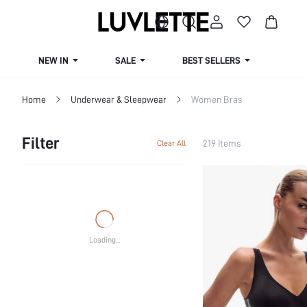
NEW IN
SALE
BEST SELLERS
CUR
Home
Underwear & Sleepwear
Women Bras
Filter
219 Items
Clear All
Loading...