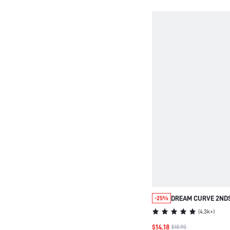
DREAM CURVE 2ND
-25%
WIRELESS FULL C
(
4.3k+
)
SEAMLESS SIDE S
$14.18
$18.90
BRALETTE BRA NO