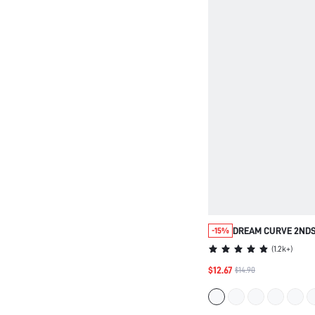
DREAM CURVE 2ND
-15%
SEAMLESS PLUNGE 
(
1.2k+
)
$12.67
$14.90