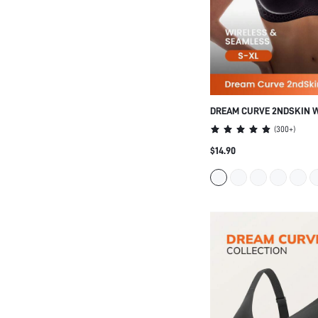
DREAM CURVE 2NDSKIN 
SEAMLESS PLUNGE LOUN
(
300+
)
$14.90