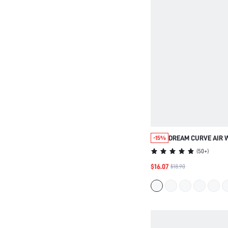
DREAM CURVE AIR 
-15%
BREATHABLE BRA
(
50+
)
$16.07
$18.90