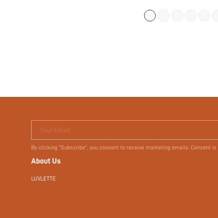
UNDERWEAR WORK
STICKY BASIC SIZ
Your Email
By clicking "Subscribe", you consent to receive marketing emails. Consent is
About Us
LUVLETTE