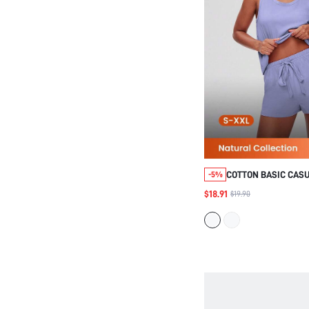
COTTON BASIC CAS
-5%
TOP SHORTS LOUNG
$18.91
$19.90