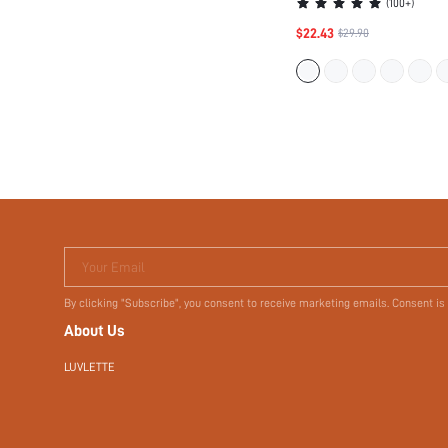
Your Email
By clicking "Subscribe", you consent to receive marketing emails. Consent is
About Us
LUVLETTE