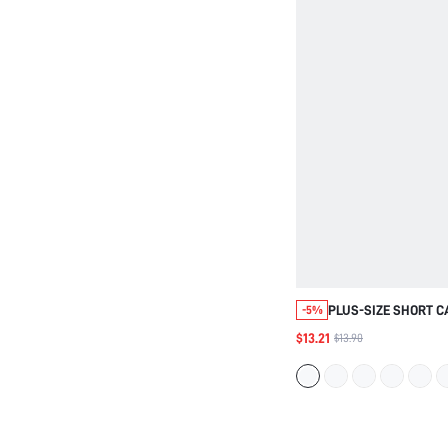
PLUS-SIZE SHORT C
-5%
SLIP DRESS
$13.21
$13.90