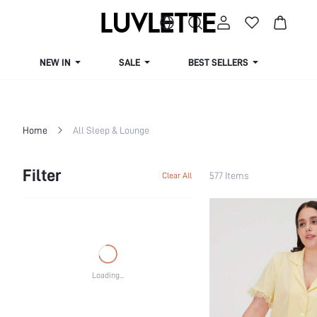
NEW IN
SALE
BEST SELLERS
CUR
Home
All Sleep & Lounge
Filter
577 Items
Clear All
Loading...