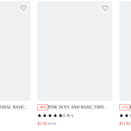
L BASIC LONG
PINK SEXY AND BASIC THIN STRAP
-40%
-15%
WOMEN LOUNGE
SATIN NIGHT DRESS BRIDESMAID
(
1.3k+
)
AIRY WOMEN PAJAMAS WEDDING
$5.94
$11.82
$9.90
ITEMS SUMMER DRESSES FOR
WOMEN BRIDES MAID PAJAMA