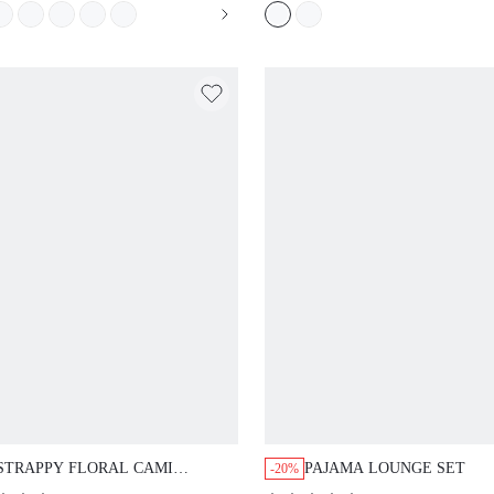
STRAPPY FLORAL CAMI NIGHTGOWN
PAJAMA LOUNGE SET
-20%
(
500+
)
(
1.5k+
)
$23.92
11.90
$29.90