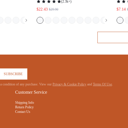
MA
POCKETS CLOTHES COTTON PAJAMAS
SUBSCRIBE
 not a condition of any purchase. View our
Privacy & Cookie Policy
and
Terms Of Use
.
Customer Service
Shipping Info
Return Policy
Contact Us