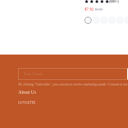
BRIDES MAID PAJA
Your Email
By clicking "Subscribe", you consent to receive marketing emails. Consent is
About Us
LUVLETTE