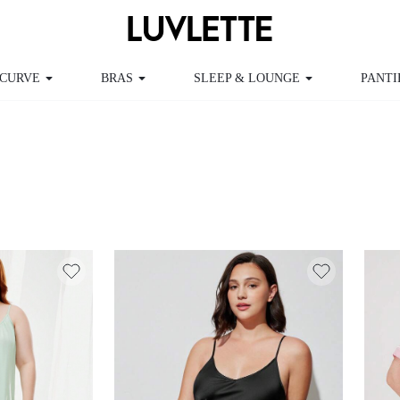
RVE
BRAS
SLEEP & LOUNGE
PANTIES