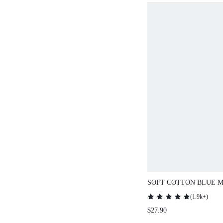
SOFT COTTON BLUE MODA
AIRY PAJAMA SETS FOR 
(
1.9k+
)
SETS FOR WOMEN
$27.90