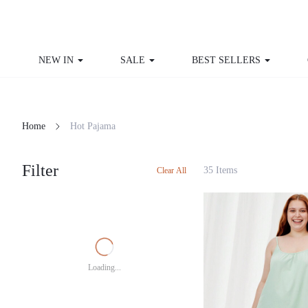
NEW IN
SALE
BEST SELLERS
CU
Home
Hot Pajama
Filter
35 Items
Clear All
Loading...