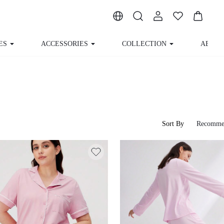
ACCESSORIES
COLLECTION
ABOUT US
Sort By
Recomme