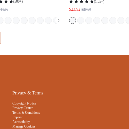
Privacy & Terms
Copyright Notice
Privacy Center
Terms & Conditions
Imprint
Accessibility
Manage Cookies