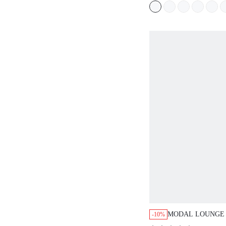
MODAL LOUNGE PAJ
-10%