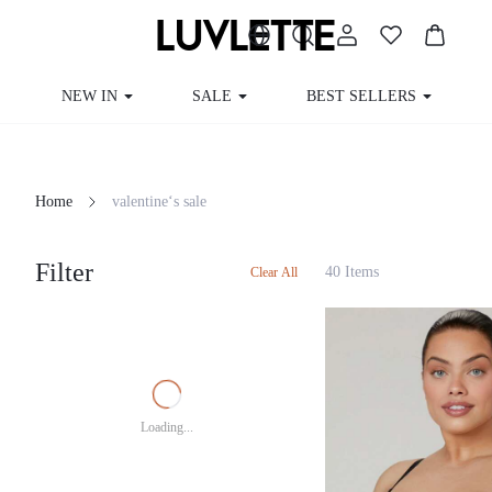
NEW IN
SALE
BEST SELLERS
CUR
Home
valentine‘s sale
Filter
40 Items
Clear All
Loading...