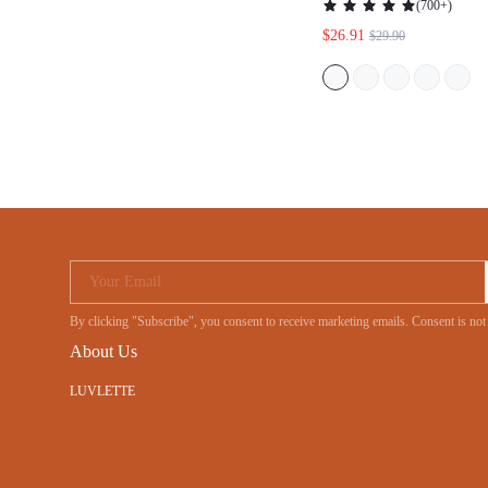
(
700+
)
$26.91
$29.90
Your Email
By clicking "Subscribe", you consent to receive marketing emails. Consent is
About Us
LUVLETTE