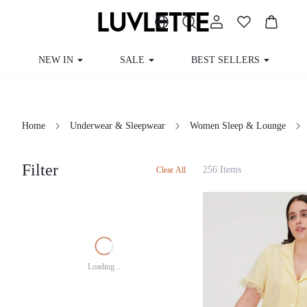
NEW IN
SALE
BEST SELLERS
Home
Underwear & Sleepwear
Women Sleep & Lounge
Filter
256 Items
Clear All
Loading...