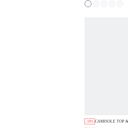
CAMISOLE TOP &
-10%
SHORTS PAJAMA