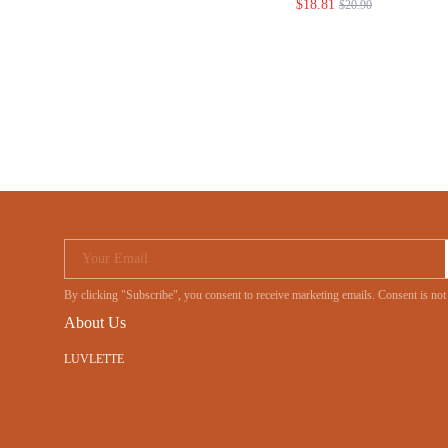
$18.81
$20.90
Your Email
By clicking "Subscribe", you consent to receive marketing emails. Consent is no
About Us
LUVLETTE