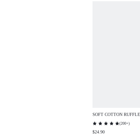
SOFT COTTON RUFFLE
BUTTON-UP SHORT W
(
200+
)
SET
$24.90