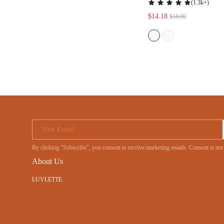
(
1.3k+
)
$14.18
$18.90
Your Email
By clicking "Subscribe", you consent to receive marketing emails. Consent is
About Us
LUVLETTE