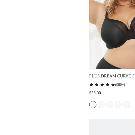
PLUS DREAM CURVE SUP
FULL COVERAGE SUPPORT
(
900+
)
PUSH UP T-SHIRT BLACK 
$23.90