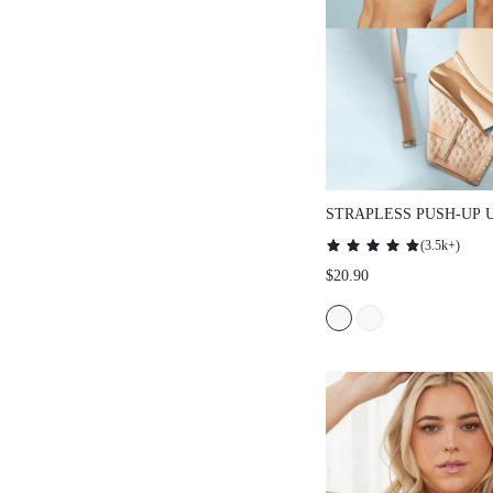
STRAPLESS PUSH-UP UND
LINGERIE AS OUTERWEAR
(
3.5k+
)
HALF WEDDING BRA
$20.90