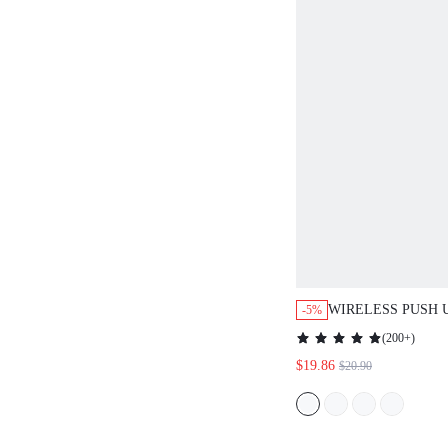
WIRELESS PUSH UP 
-5%
(
200+
)
$19.86
$20.90