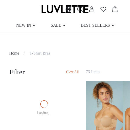
NEW IN
SALE
BEST SELLERS
CUR
Home
T-Shirt Bras
Filter
73 Items
Clear All
Loading...