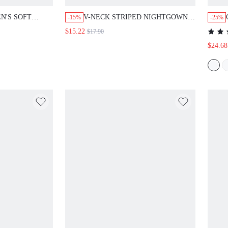
N'S SOFT
V-NECK STRIPED NIGHTGOWN
-15%
-25%
 PANTS
SLEEP DRESS WITH CARTOON
$15.22
$17.90
PRINT
$24.68