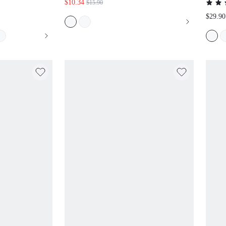
$10.34
$15.90
$29.90