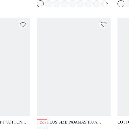
FT COTTON
PLUS SIZE PAJAMAS 100%
COTT
-35%
GHTDRESS
COTTON SLEEP DRESS
TOP &