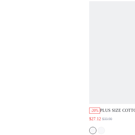
PLUS SIZE COT
-20%
TOP & FLORAL P
$27.12
$33.90
SET