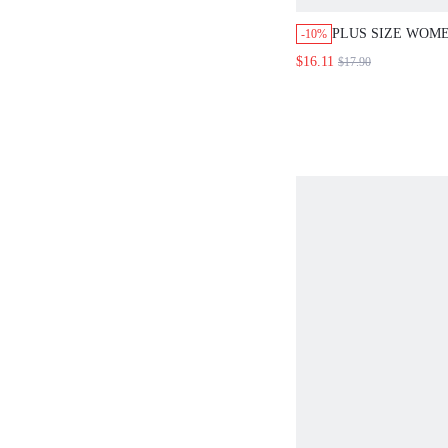
PLUS SIZE WOME
-10%
COTTON PAJAMA
$16.11
$17.90