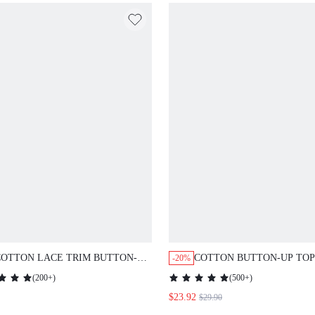
COTTON LACE TRIM BUTTON-UP
COTTON BUTTON-UP TOP
-20%
NTS LOUNGEWEAR PAJAMA
PANTS PJ SET
(
200+
)
(
500+
)
$23.92
$29.90