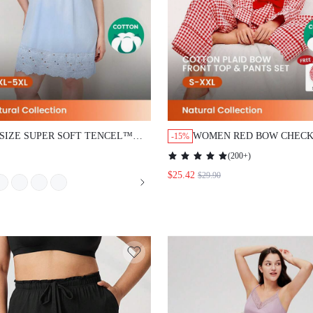
 SIZE SUPER SOFT TENCEL™
WOMEN RED BOW CHECK
-15%
L LACE PAJAMA SET
PATTERNED COTTON LO
(
200+
)
SLEEVE & PANTS PAJAM
$25.42
$29.90