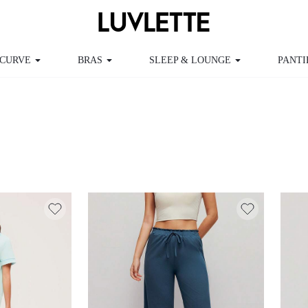
CURVE
BRAS
SLEEP & LOUNGE
PANTI