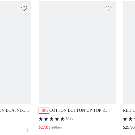
TON BOATNECK
COTTON BUTTON-UP TOP &
RED 
-10%
RINT PANTS PJ
PANTS PJ SET
& PA
(
50+
)
SETS
$27.81
$29.90
$30.90