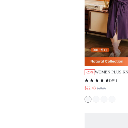
WOMEN PLUS KN
-25%
WOMEN BATH R
(
50+
)
$22.43
$29.90