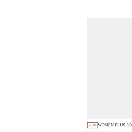
WOMEN PLUS SO
-10%
SHORT CAMI NI