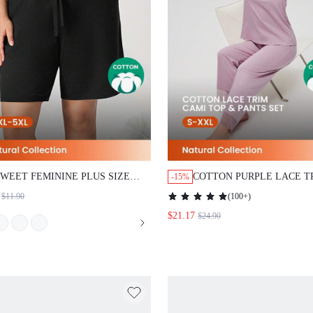
SWEET FEMININE PLUS SIZE
COTTON PURPLE LACE TR
-15%
PAJAMA SET
NECK CAMISOLE TOP & 
$11.90
(
100+
)
LOUNGEWEAR PAJAMA S
$21.17
$24.90