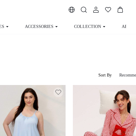
ES
ACCESSORIES
COLLECTION
ABOUT
Sort By
Recomme