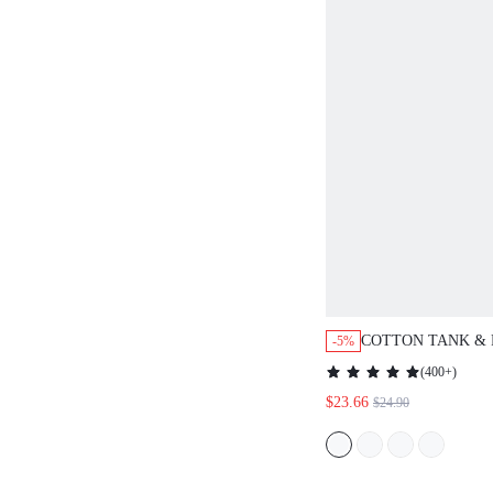
COTTON TANK &
-5%
PANTS PJ SET
(
400+
)
$23.66
$24.90