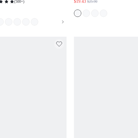
$19.43
(
500+
)
$25.90
DRESS