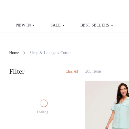
NEW IN
SALE
BEST SELLERS
Home
Sleep & Lounge # Cotton
Filter
285 Items
Clear All
Loading...