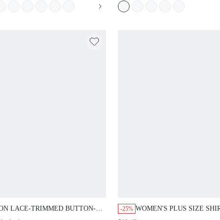
ON LACE-TRIMMED BUTTON-UP
WOMEN'S PLUS SIZE SHI
-25%
 PANTS PJ SET
COLLAR BUTTON T-SHIR