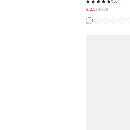
(
100+
)
$12.51
$13.90