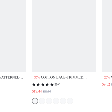
 PATTERNED
COTTON LACE-TRIMMED
-35%
-20%
BUTTON-UP TOP & PANTS PJ
$9.52
(
50+
)
SET
$19.44
$29.90