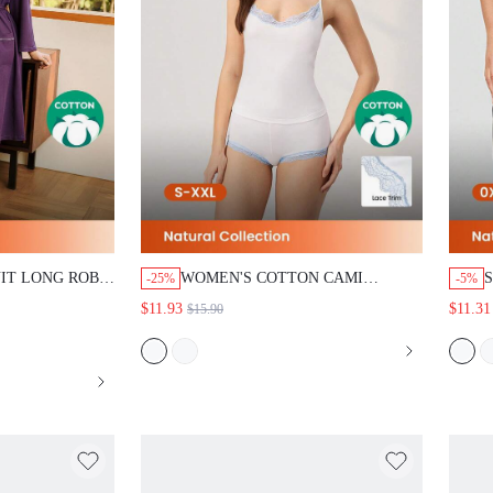
IT LONG ROBE
WOMEN'S COTTON CAMI
-25%
-5%
OBE
PAJAMA SET
$11.93
$11.31
$15.90