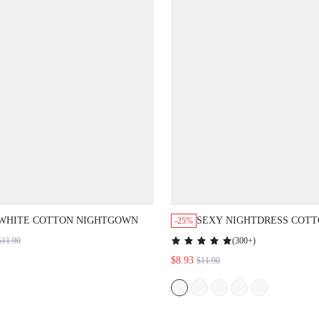
WHITE COTTON NIGHTGOWN
SEXY NIGHTDRESS COT
-25%
WOMEN PIJAMAS SLIP D
$11.90
(
300+
)
$8.93
$11.90