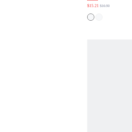
LOUNGE
$15.21
$16.90