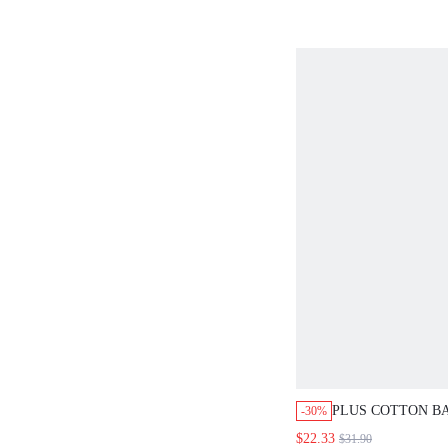
PLUS COTTON BA
-30%
SHIRT & PATTER
$22.33
$31.90