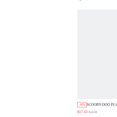
SCOOBY-DOO PLU
-30%
WOMEN'S SOFT 
$17.43
$24.90
PAJAMA SET