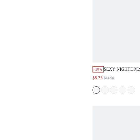
SEXY NIGHTDRE
-30%
WOMEN PIJAMAS 
$8.33
$11.90