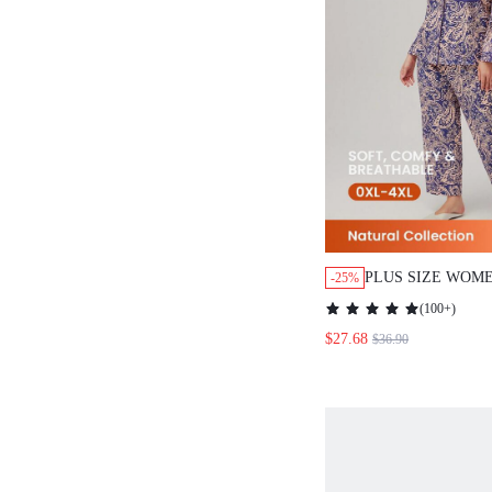
PLUS SIZE WOM
-25%
PAISLEY PRINT 
(
100+
)
PAJAMA SET LOU
$27.68
$36.90
WOMEN CLOTHES
SUMMER COTTON
GRAPHIC