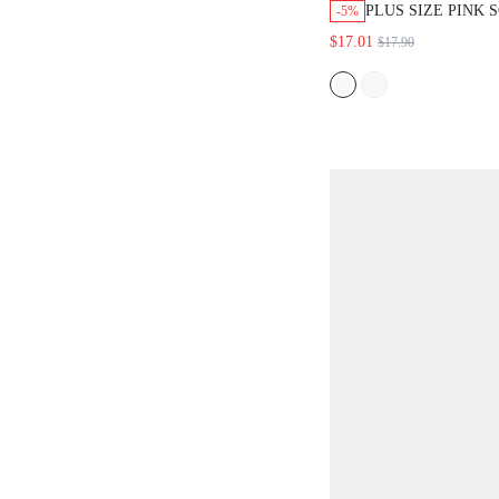
PLUS SIZE PINK 
-5%
MODAL LACE NI
$17.01
$17.90