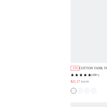
COTTON TANK T
-15%
PATTERNED PAN
(
100+
)
LOUNGEWEAR PA
$21.17
$24.90