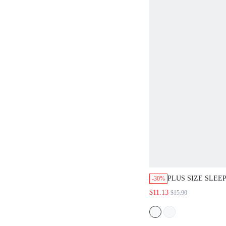
PLUS SIZE SLEE
-30%
$11.13
$15.90