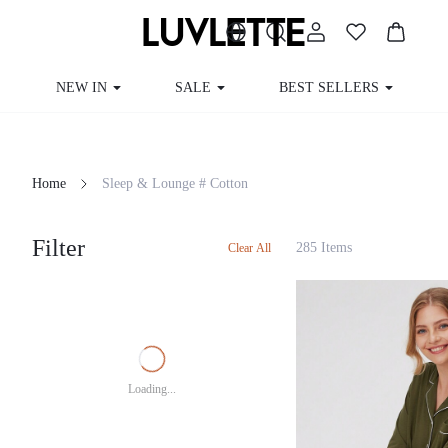
NEW IN
SALE
BEST SELLERS
Home
Sleep & Lounge # Cotton
Filter
285 Items
Clear All
Loading...