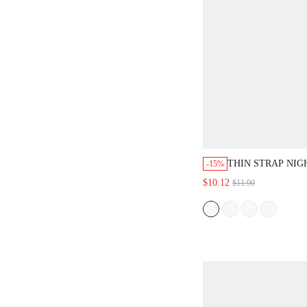
THIN STRAP NIG
-15%
$10.12
$11.90