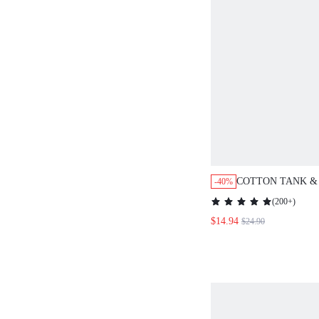
COTTON TANK &
-40%
PANTS PJ SET
(
200+
)
$14.94
$24.90