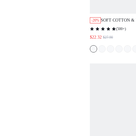
SOFT COTTON &
-20%
GINGER YELLOW
(
500+
)
WOMEN BRIDESM
$22.32
$27.90
SETS FOR LOUN
POCKETS FALL
/SPRING/SUMME