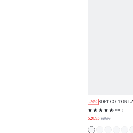
SOFT COTTON L
-30%
BUTTON-UP TOP 
(
100+
)
LOUNGEWEAR PA
$20.93
$29.90