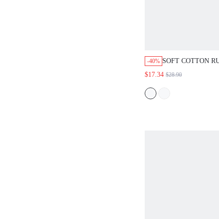
SOFT COTTON R
-40%
TRIM BUTTON-U
$17.34
$28.90
WOMEN PAJAMA 