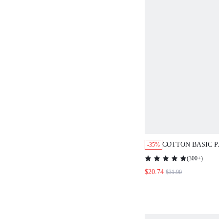
COTTON BASIC PJ
-35%
WAIST TOP & PA
(
300+
)
$20.74
$31.90