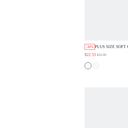
PLUS SIZE SOFT
-30%
PAJAMA SET
$22.33
$31.90