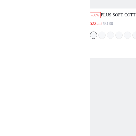
PLUS SOFT COT
-30%
TRIM BUTTON-UP
$22.33
$31.90
LOUNGEWEAR PA