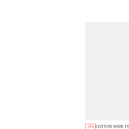
SET
COTTON WIDE F
-10%