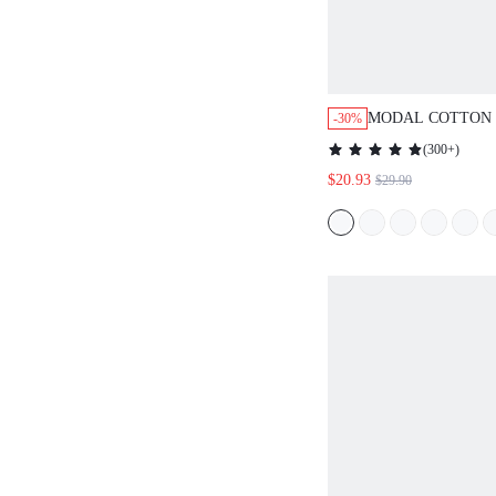
MODAL COTTON 
-30%
(
300+
)
$20.93
$29.90