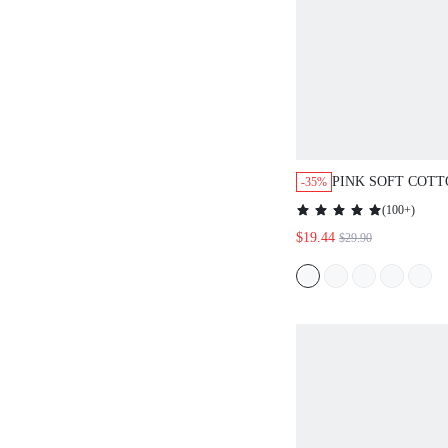
PINK SOFT COT
-35%
TRIM BASIC BUT
(
100+
)
PANTS LOUNGEW
$19.44
$29.90
SET