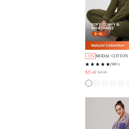
MODAL COTTON 
-15%
(
500+
)
$25.42
$29.90