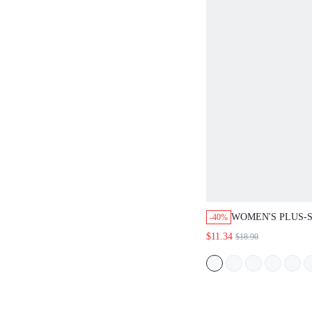
WOMEN'S PLUS-S
-40%
BOTTOMS LOUNG
$11.34
$18.90